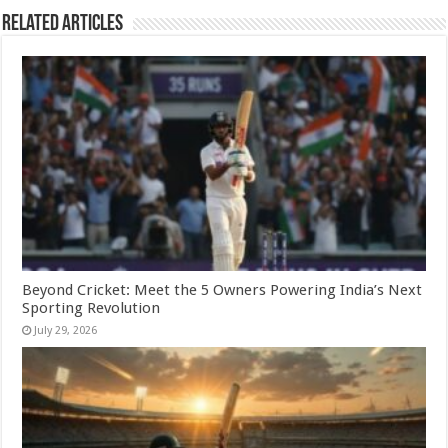
Related Articles
Beyond Cricket: Meet the 5 Owners Powering India’s Next
Sporting Revolution
July 29, 2026