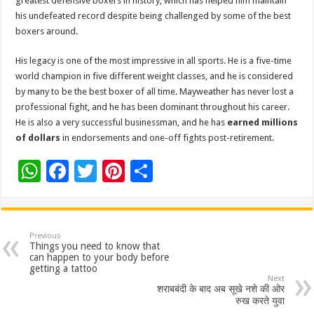
greatest defensive boxers in history, which has helped him maintain
his undefeated record despite being challenged by some of the best
boxers around.
His legacy is one of the most impressive in all sports. He is a five-time
world champion in five different weight classes, and he is considered
by many to be the best boxer of all time. Mayweather has never lost a
professional fight, and he has been dominant throughout his career.
He is also a very successful businessman, and he has
earned millions
of dollars
in endorsements and one-off fights post-retirement.
W
F
T
Pi
S
h
ac
wi
nt
h
at
e
tt
er
ar
sA
b
er
es
e
Previous
Things you need to know that
p
o
t
can happen to your body before
getting a tattoo
p
o
Next
शराबबंदी के बाद अब सूखे नशे की ओर
k
रुख करते युवा