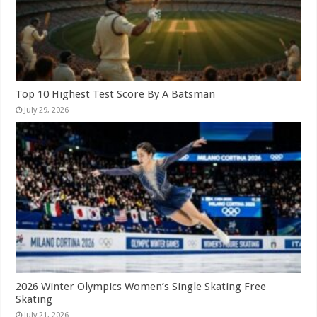
Top 10 Highest Test Score By A Batsman
July 29, 2026
2026 Winter Olympics Women’s Single Skating Free
Skating
July 21, 2026