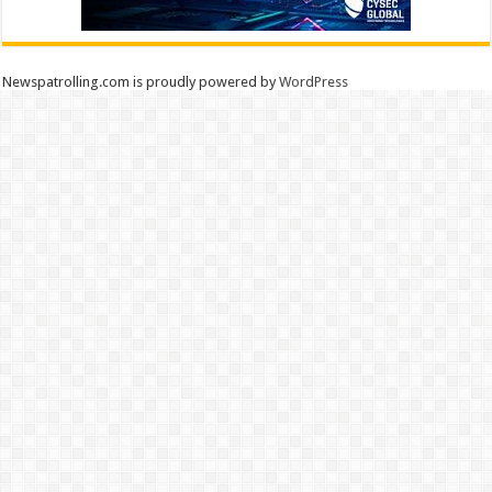
Newspatrolling.com is proudly powered by
WordPress