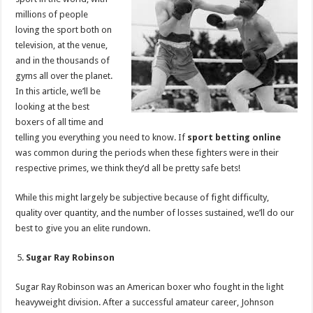
p
o
millions of people
loving the sport both on
k
television, at the venue,
and in the thousands of
gyms all over the planet.
In this article, we’ll be
looking at the best
boxers of all time and
telling you everything you need to know. If
sport betting online
was common during the periods when these fighters were in their
respective primes, we think they’d all be pretty safe bets!
While this might largely be subjective because of fight difficulty,
quality over quantity, and the number of losses sustained, we’ll do our
best to give you an elite rundown.
Sugar Ray Robinson
Sugar Ray Robinson was an American boxer who fought in the light
heavyweight division. After a successful amateur career, Johnson