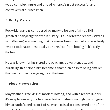
was a complex figure and one of America’s most successful and
controversial businessmen.
Rocky Marciano
Rocky Marciano is considered by many to be one of, if not THE
greatest heavyweight boxer in history. His undefeated record (49 wins
with 0 losses) is something that has never been matched and is unlikely
ever to be beaten – especially as he retired from boxing in his early
thirties!
He was known for his incredible punching power, tenacity, and
durability; this helped him become a champion despite being smaller
than many other heavyweights at the time.
Floyd Mayweather Jr.
Mayweather is the king of modern boxing, and with a record like his,
it’s easy to see why. He has never lost a professional fight, which gives
him an undefeated record of 50 wins. He is also considered one of the