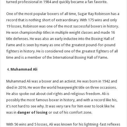
turned professional in 1984 and quickly became a fan favorite.
One of the most popular boxers of all time, Sugar Ray Robinson has a
record that is nothing short of extraordinary. With 175 wins and only
19 losses, Robinson was one of the most successful boxers in history.
He won championship titles in multiple weight classes and made 16
title defenses. He was also an early inductee into the Boxing Hall of
Fame and is seen by many as one of the greatest pound-for-pound
fighters in history. He is considered one of the greatest fighters of all
time and is a member of the International Boxing Hall of Fame.
Muhammad Ali
Muhammad Ali was a boxer and an activist. He was born in 1942 and
died in 2016. He won the world heavyweight title on three occasions.
He also spoke out about civil rights and religious freedom. Ali is
possibly the most famous boxer in history, and with a record like his,
it’s not hard to see why. It was very rare for him ever to look like he
was in
danger of losing
or out of his comfort zone.
With 56 wins and 5 losses, Ali was known for his lightning-fast reflexes