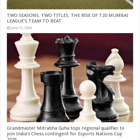
TWO SEASONS. TWO TITLES. THE RISE OF T20 MUMBAI
LEAGUE’S TEAM TO BEAT
June 15, 2026
Grandmaster Mitrabha Guha tops regional qualifier to
join India’s Chess contingent for Esports Nations Cup
2026