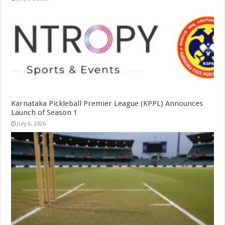
Karnataka Pickleball Premier League (KPPL) Announces
Launch of Season 1
July 6, 2026