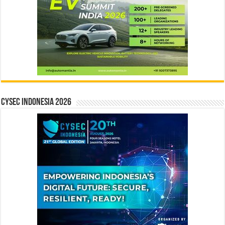
CYSEC INDONESIA 2026