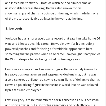
and incredible footwork – both of which helped him become an
unstoppable force in the ring. He was also known for his
showmanship and charisma outside of the ring, which made him one
of the most recognizable athletes in the world at the time.
Joe Louis
Joe Louis had an impressive boxing record that saw him take home 66
wins and 3 losses over his career. He was known for his incredibly
powerful punches and for being a formidable opponent to beat –
something that he proved when he became Heavyweight Champion of
the World despite barely being out of his teenage years.
Lewis was a complex and enigmatic figure. He was widely known for
his savvy business acumen and aggressive deal-making, but he was
also a generous philanthropist who gave millions of dollars to charity.
He was a polarizing figure in the business world, but he was beloved
by his fans and employees.
Lewis’s legacy is to be remembered for his success as a businessman
and sports owner, but also for his generosity and philanthropy. He