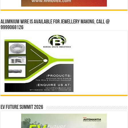
Alumnium wire is available for jewellery making, Call @
9999068126
EV Future Summit 2026