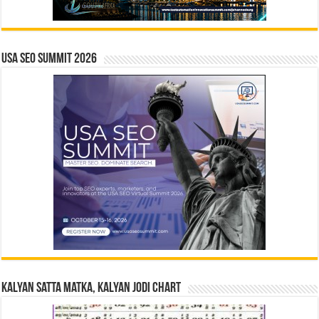
USA SEO SUMMIT 2026
Kalyan Satta Matka, Kalyan Jodi Chart