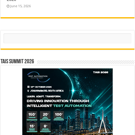
June 15, 2026
Search
TAIS Summit 2026