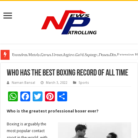
Founders Metals Grows Upper Antino Gold System; Down-Dip Extension Hit
CUHK unveils 2026-2030 Strategic Plan: Leaping to Greatness
Fleetguard Filters Cracks Down on Counterfeit Products; Raid in Delhi Lead
who has the best boxing record of all time
Naman Bansal
March 3, 2022
Sports
W
F
T
Pi
S
h
ac
wi
nt
h
Who is the greatest professional boxer ever?
at
e
tt
er
ar
sA
b
er
es
e
Boxing is arguably the
most popular contact
p
o
t
sport in the world, with