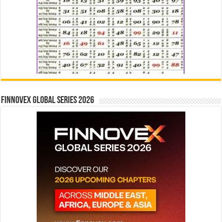
Finnovex Global Series 2026