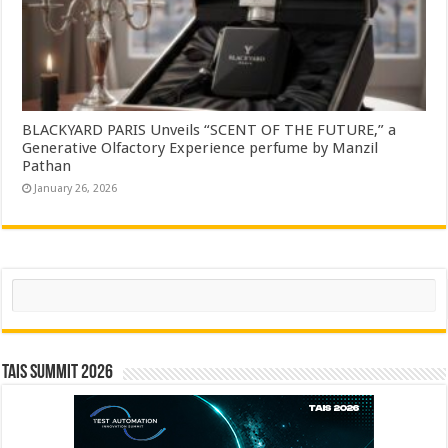
BLACKYARD PARIS Unveils “SCENT OF THE FUTURE,” a
Generative Olfactory Experience perfume by Manzil
Pathan
January 26, 2026
Search
TAIS Summit 2026