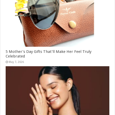
5 Mother’s Day Gifts That’ll Make Her Feel Truly
Celebrated
May 7, 2026