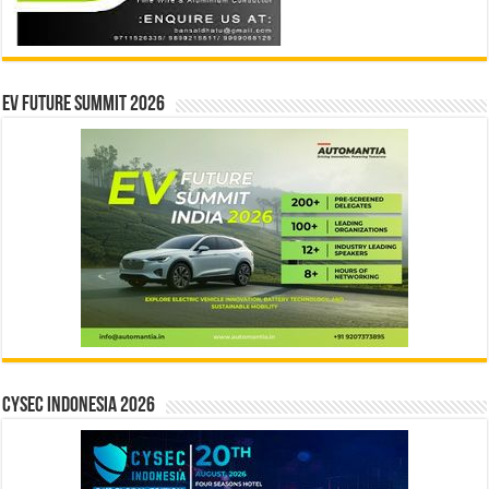
EV Future Summit 2026
CYSEC INDONESIA 2026