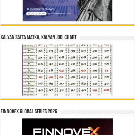
Kalyan Satta Matka, Kalyan Jodi Chart
Finnovex Global Series 2026