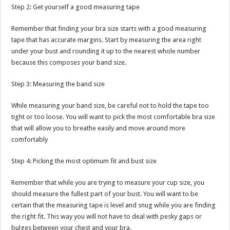
Step 2: Get yourself a good measuring tape
Remember that finding your bra size starts with a good measuring
tape that has accurate margins. Start by measuring the area right
under your bust and rounding it up to the nearest whole number
because this composes your band size.
Step 3: Measuring the band size
While measuring your band size, be careful not to hold the tape too
tight or too loose. You will want to pick the most comfortable bra size
that will allow you to breathe easily and move around more
comfortably
Step 4: Picking the most optimum fit and bust size
Remember that while you are trying to measure your cup size, you
should measure the fullest part of your bust. You will want to be
certain that the measuring tape is level and snug while you are finding
the right fit. This way you will not have to deal with pesky gaps or
bulges between your chest and your bra.