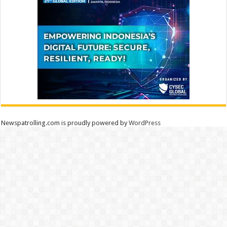
Newspatrolling.com is proudly powered by
WordPress