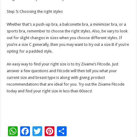
Step 5: Choosing the right styles
Whether that’s a push-up bra, a balconette bra, a minimizer bra, or a
sports bra, remember to choose the right styles. Also, be vary to look
out for slight changes in sizes when you choose different styles. If
you’re a size C generally, then you may want to try out a size B if you’re
opting for a padded style.
An easy way to find your right size is to try Zivame’s Fitcode. Just
answer a few questions and Fitcode will then tell you what your
current size and breast type is along with giving product
recommendations that are ideal for you. Try out the Zivame Fitcode
today and find your right size in less than 60secs!
W
F
T
Pi
S