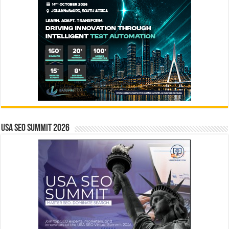
USA SEO SUMMIT 2026