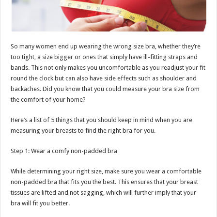
p
o
t
p
o
k
So many women end up wearing the wrong size bra, whether they’re
too tight, a size bigger or ones that simply have ill-fitting straps and
bands. This not only makes you uncomfortable as you readjust your fit
round the clock but can also have side effects such as shoulder and
backaches. Did you know that you could measure your bra size from
the comfort of your home?
Here’s a list of 5 things that you should keep in mind when you are
measuring your breasts to find the right bra for you.
Step 1: Wear a comfy non-padded bra
While determining your right size, make sure you wear a comfortable
non-padded bra that fits you the best. This ensures that your breast
tissues are lifted and not sagging, which will further imply that your
bra will fit you better.