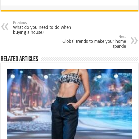
h
ac
wi
nt
h
at
e
tt
er
ar
sA
b
er
es
e
Previous
What do you need to do when
p
o
t
buying a house?
Next
p
o
Global trends to make your home
sparkle
k
Related Articles