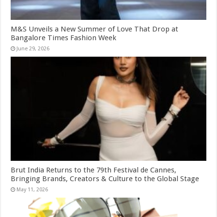
M&S Unveils a New Summer of Love That Drop at
Bangalore Times Fashion Week
June 29, 2026
Brut India Returns to the 79th Festival de Cannes,
Bringing Brands, Creators & Culture to the Global Stage
May 11, 2026