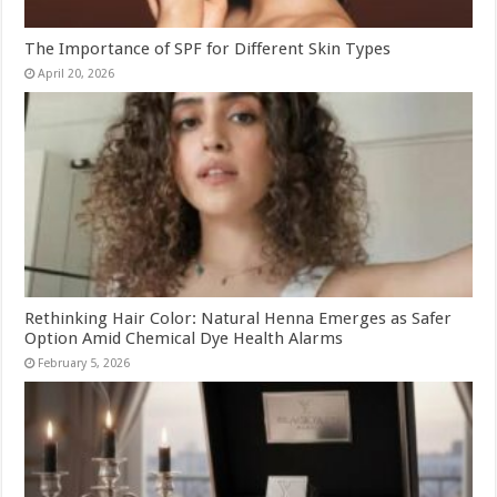
The Importance of SPF for Different Skin Types
April 20, 2026
Rethinking Hair Color: Natural Henna Emerges as Safer
Option Amid Chemical Dye Health Alarms
February 5, 2026