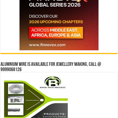
Alumnium wire is available for jewellery making, Call @
9999068126