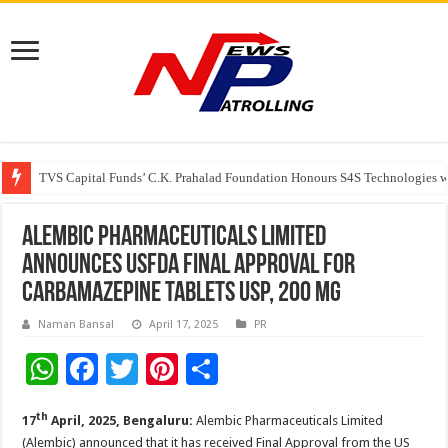
TVS Capital Funds’ C.K. Prahalad Foundation Honours S4S Technologies wi
Capital One India appoints Aanandita Bhatnagar as Head of Corporate Co
Beyond the Factory Gates: The Women Growing Alongside Sriperumbudur’
Alembic Pharmaceuticals Limited
announces USFDA Final Approval for
Carbamazepine Tablets USP, 200 mg
Naman Bansal
April 17, 2025
PR
W
F
T
Pi
S
h
ac
wi
nt
h
th
17
April, 2025, Bengaluru:
Alembic Pharmaceuticals Limited
at
e
tt
er
ar
(Alembic) announced that it has received Final Approval from the US