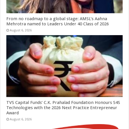
From no roadmap to a global stage: AMSL’s Aahna
Mehrotra named to Leaders Under 40 Class of 2026
August 6, 2026
TVS Capital Funds’ C.K. Prahalad Foundation Honours S4S
Technologies with the 2026 Next Practice Entrepreneur
Award
August 6, 2026