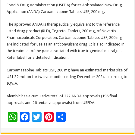
sA
b
er
es
e
Food & Drug Administration (USFDA) for its Abbreviated New Drug
p
o
t
Application (ANDA) Carbamazepine Tablets USP, 200 mg.
p
o
The approved ANDA is therapeutically equivalent to the reference
k
listed drug product (RLD), Tegretol Tablets, 200 mg, of Novartis
Pharmaceuticals Corporation. Carbamazepine Tablets USP, 200 mg
are indicated for use as an anticonvulsant drug. It is also indicated in
the treatment of the pain associated with true trigeminal neuralgia.
Refer label for a detailed indication.
Carbamazepine Tablets USP, 200 mg have an estimated market size of
US$ 32 million for twelve months ending December 2024 according to
IQVIA.
Alembic has a cumulative total of 222 ANDA approvals (196 final
approvals and 26 tentative approvals) from USFDA.
W
F
T
Pi
S
h
ac
wi
nt
h