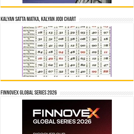
Kalyan Satta Matka, Kalyan Jodi Chart
Finnovex Global Series 2026