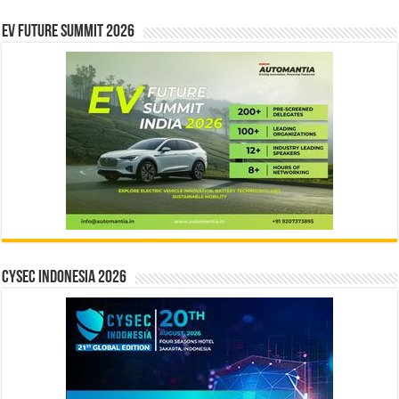
EV Future Summit 2026
CYSEC INDONESIA 2026