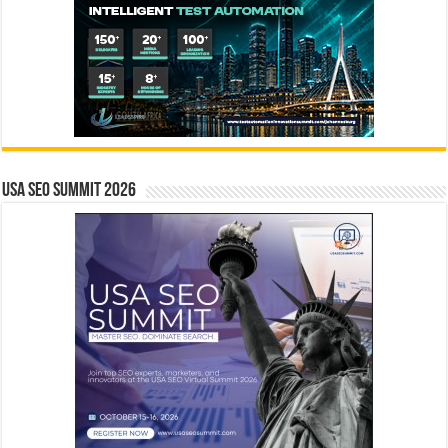
USA SEO SUMMIT 2026