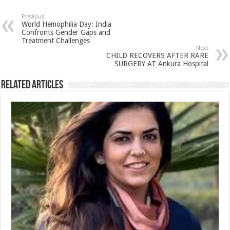
at
e
tt
er
ar
sA
b
er
es
e
Previous
World Hemophilia Day: India
p
o
t
Confronts Gender Gaps and
Treatment Challenges
p
o
Next
CHILD RECOVERS AFTER RARE
k
SURGERY AT Ankura Hospital
Related Articles