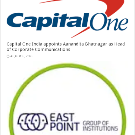
Capital One India appoints Aanandita Bhatnagar as Head
of Corporate Communications
August 6, 2026