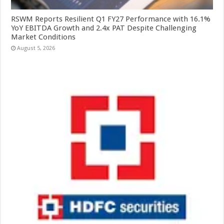
RSWM Reports Resilient Q1 FY27 Performance with 16.1%
YoY EBITDA Growth and 2.4x PAT Despite Challenging
Market Conditions
August 5, 2026