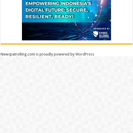
Newspatrolling.com is proudly powered by
WordPress