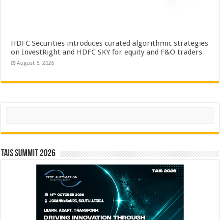
HDFC Securities introduces curated algorithmic strategies
on InvestRight and HDFC SKY for equity and F&O traders
August 5, 2026
Search
TAIS Summit 2026