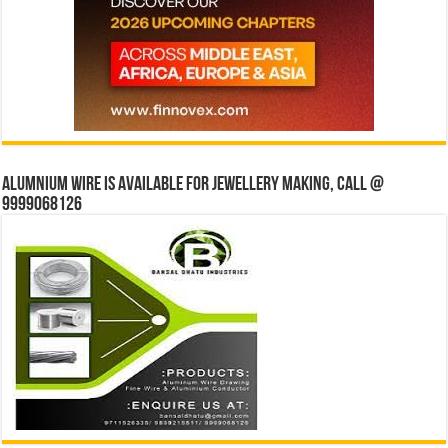
Alumnium wire is available for jewellery making, Call @
9999068126