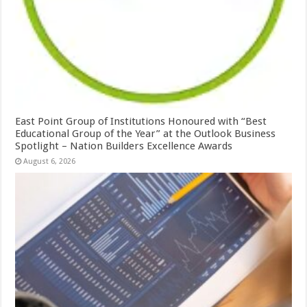
East Point Group of Institutions Honoured with “Best
Educational Group of the Year” at the Outlook Business
Spotlight – Nation Builders Excellence Awards
August 6, 2026