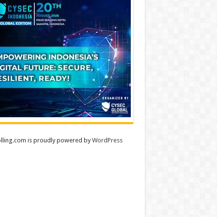
lling.com is proudly powered by
WordPress