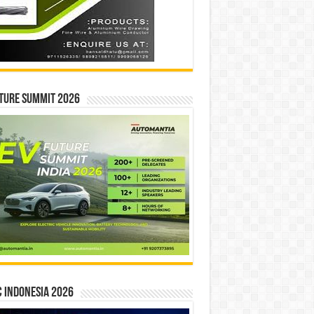
ture Summit 2026
 INDONESIA 2026