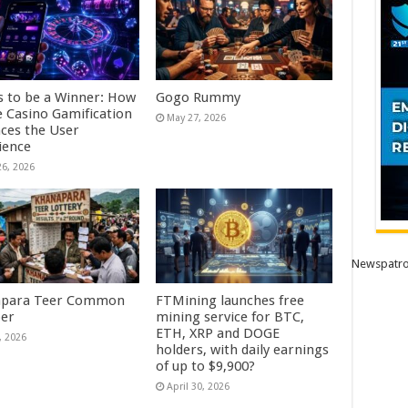
ys to be a Winner: How
Gogo Rummy
e Casino Gamification
May 27, 2026
ces the User
ience
26, 2026
Newspatro
apara Teer Common
FTMining launches free
er
mining service for BTC,
ETH, XRP and DOGE
, 2026
holders, with daily earnings
of up to $9,900?
April 30, 2026