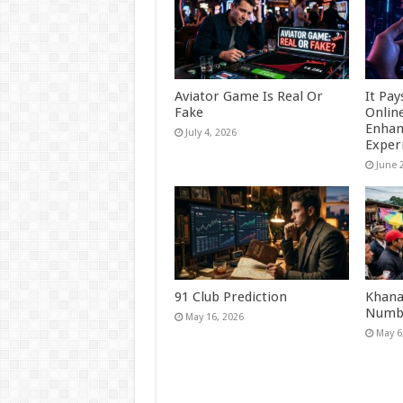
Aviator Game Is Real Or
It Pa
Fake
Onlin
Enhan
July 4, 2026
Exper
June 
91 Club Prediction
Khan
Numb
May 16, 2026
May 6