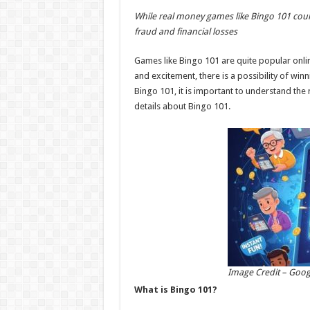
h
ac
wi
nt
h
While real money games like Bingo 101 could 
at
e
tt
er
ar
fraud and financial losses
sA
b
er
es
e
Games like Bingo 101 are quite popular onlin
p
o
t
and excitement, there is a possibility of wi
p
o
Bingo 101, it is important to understand the r
details about Bingo 101.
k
Image Credit – Goog
What is Bingo 101?