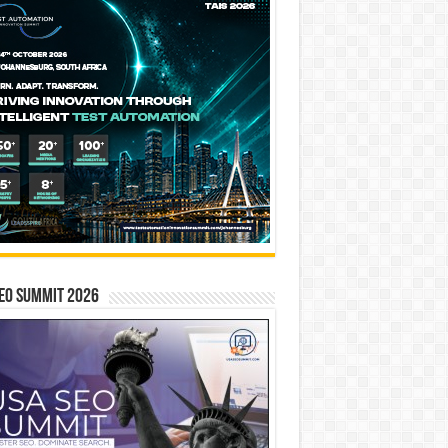
EO SUMMIT 2026