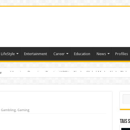
LifeStyle
Entertainment
Career
Education
News
Profiles
e
sting of American Depositary Receipt (ADR) to Nasdaq Global Market Under Tick
Sear
Gambling
,
Gaming
TAIS 