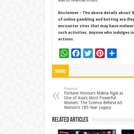
lead to financial losses.
Disclaimer – The above details about ‘B
of online gambling and betting are ille
encounter sites that may have malware
such activities. Anyone who indulges in 
actions.
W
F
T
Pi
S
h
ac
wi
nt
h
at
e
tt
er
ar
Share
sA
b
er
es
e
p
o
t
Previous
Fortune Honours Malina Ngai as
One of Asia’s Most Powerful
p
o
Women: The Science Behind AS
Watson’s 185-Year Legacy
k
Related Articles