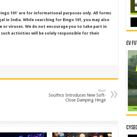
ingo 101’ are for informational purposes only. All forms
gal in India. While searching for Bingo 101, you may also
 or viruses. We do not encourage you to take part in
such activities will be solely responsible for their
EV Fu
Next
Southco Introduces New Soft-
Close Damping Hinge
CYSEC