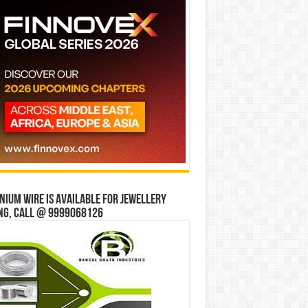
ium wire is available for jewellery
ng, Call @ 9999068126