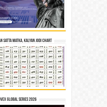
n Satta Matka, Kalyan Jodi Chart
vex Global Series 2026