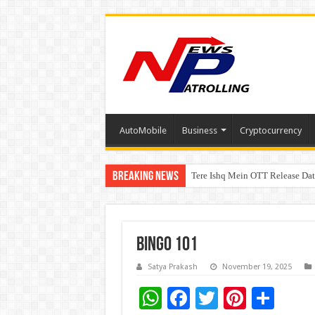
AutoMobile
Business
Cryptocurrency
Breaking News
Tere Ishq Mein OTT Release Dat
First Phosphate Announces Upli
Bingo 101
Satya Prakash
November 19, 2025
W
F
T
Pi
S