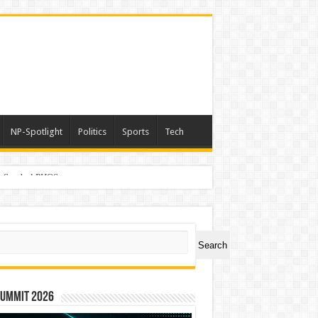
NP-Spotlight
Politics
Sports
Tech
er Symbol PHOS
ch
Search
Summit 2026