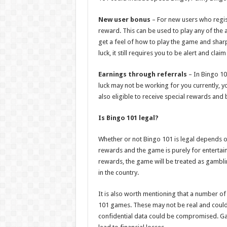
New user bonus
– For new users who regist
reward. This can be used to play any of the
get a feel of how to play the game and shar
luck, it still requires you to be alert and cla
Earnings through referrals
– In Bingo 101
luck may not be working for you currently, y
also eligible to receive special rewards and
Is Bingo 101 legal?
Whether or not Bingo 101 is legal depends o
rewards and the game is purely for entertainm
rewards, the game will be treated as gambli
in the country.
It is also worth mentioning that a number o
101 games. These may not be real and could 
confidential data could be compromised. Gam