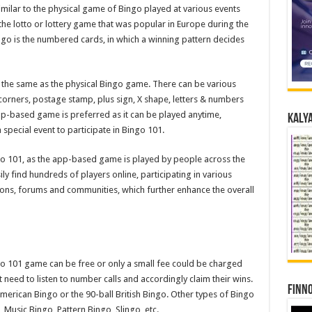
milar to the physical game of Bingo played at various events
f the lotto or lottery game that was popular in Europe during the
ingo is the numbered cards, in which a winning pattern decides
 the same as the physical Bingo game. There can be various
 corners, postage stamp, plus sign, X shape, letters & numbers
pp-based game is preferred as it can be played anytime,
Kalya
special event to participate in Bingo 101.
go 101, as the app-based game is played by people across the
ily find hundreds of players online, participating in various
ons, forums and communities, which further enhance the overall
ngo 101 game can be free or only a small fee could be charged
need to listen to number calls and accordingly claim their wins.
Finno
American Bingo or the 90-ball British Bingo. Other types of Bingo
Music Bingo, Pattern Bingo, Slingo, etc.