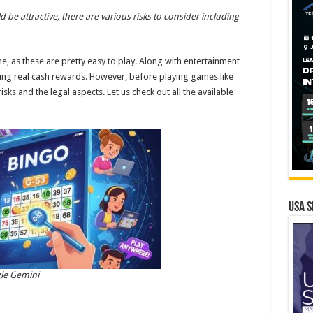
be attractive, there are various risks to consider including
e, as these are pretty easy to play. Along with entertainment
nning real cash rewards. However, before playing games like
isks and the legal aspects. Let us check out all the available
USA S
le Gemini