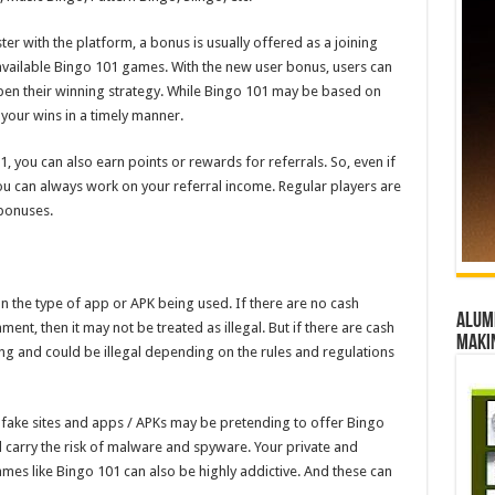
er with the platform, a bonus is usually offered as a joining
 available Bingo 101 games. With the new user bonus, users can
pen their winning strategy. While Bingo 101 may be based on
im your wins in a timely manner.
, you can also earn points or rewards for referrals. So, even if
ou can always work on your referral income. Regular players are
 bonuses.
n the type of app or APK being used. If there are no cash
Alumn
ent, then it may not be treated as illegal. But if there are cash
maki
ng and could be illegal depending on the rules and regulations
f fake sites and apps / APKs may be pretending to offer Bingo
carry the risk of malware and spyware. Your private and
es like Bingo 101 can also be highly addictive. And these can