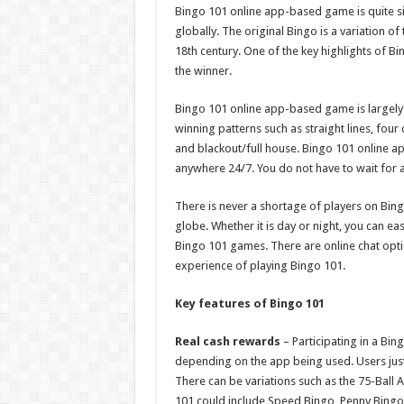
Bingo 101 online app-based game is quite si
globally. The original Bingo is a variation o
18th century. One of the key highlights of B
the winner.
Bingo 101 online app-based game is largely
winning patterns such as straight lines, four
and blackout/full house. Bingo 101 online a
anywhere 24/7. You do not have to wait for a 
There is never a shortage of players on Bin
globe. Whether it is day or night, you can eas
Bingo 101 games. There are online chat opti
experience of playing Bingo 101.
Key features of Bingo 101
Real cash rewards
– Participating in a Bi
depending on the app being used. Users just 
There can be variations such as the 75-Ball 
101 could include Speed Bingo, Penny Bingo, 