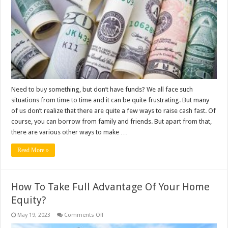
Cash
Fast?
Need to buy something, but don’t have funds? We all face such
situations from time to time and it can be quite frustrating. But many
of us don’t realize that there are quite a few ways to raise cash fast. Of
course, you can borrow from family and friends. But apart from that,
there are various other ways to make …
Read More »
How To Take Full Advantage Of Your Home
Equity?
on
May 19, 2023
Comments Off
How
To