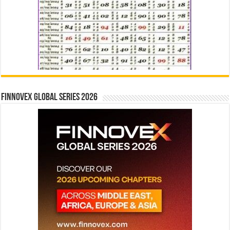
Finnovex Global Series 2026