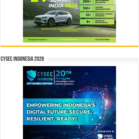
CYSEC INDONESIA 2026