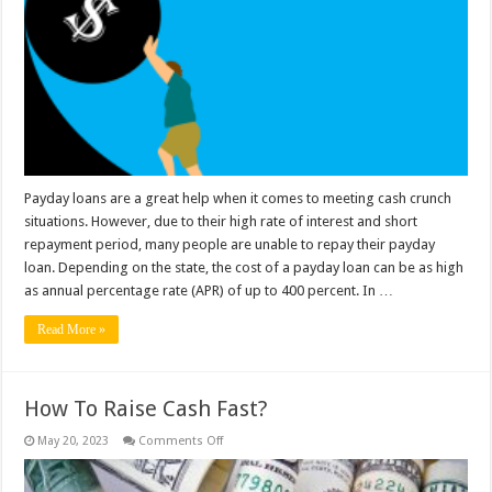
You
Default
On
Payday
Loan?
Payday loans are a great help when it comes to meeting cash crunch
situations. However, due to their high rate of interest and short
repayment period, many people are unable to repay their payday
loan. Depending on the state, the cost of a payday loan can be as high
as annual percentage rate (APR) of up to 400 percent. In …
Read More »
How To Raise Cash Fast?
on
May 20, 2023
Comments Off
How
To
Raise