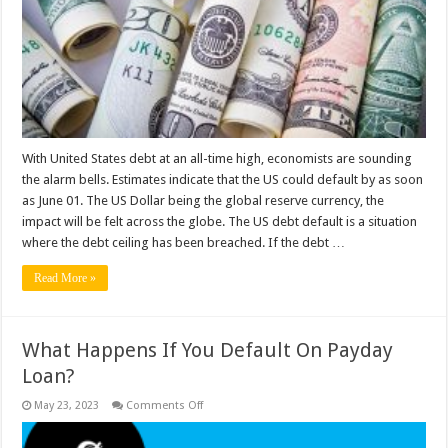
Default
Will
Affect
Americans?
With United States debt at an all-time high, economists are sounding
the alarm bells. Estimates indicate that the US could default by as soon
as June 01. The US Dollar being the global reserve currency, the
impact will be felt across the globe. The US debt default is a situation
where the debt ceiling has been breached. If the debt …
Read More »
What Happens If You Default On Payday
Loan?
on
May 23, 2023
Comments Off
What
Happens
If