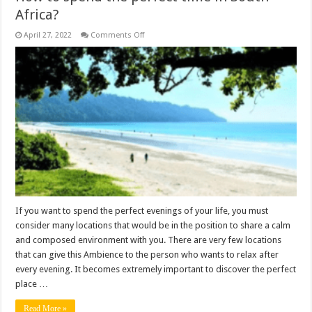
Africa?
on
April 27, 2022
Comments Off
How
to
spend
the
perfect
time
in
South
Africa?
If you want to spend the perfect evenings of your life, you must
consider many locations that would be in the position to share a calm
and composed environment with you. There are very few locations
that can give this Ambience to the person who wants to relax after
every evening. It becomes extremely important to discover the perfect
place …
Read More »