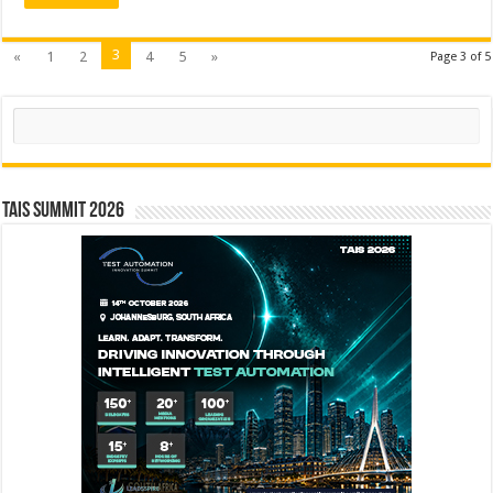
3
«
1
2
4
5
»
Page 3 of 5
Search
TAIS Summit 2026