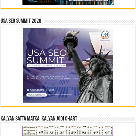
USA SEO SUMMIT 2026
Kalyan Satta Matka, Kalyan Jodi Chart