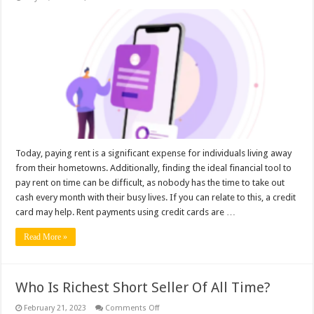
Pay
Your
Rent
with
a
Swipe:
Credit
Card
Rental
Payments
Today, paying rent is a significant expense for individuals living away
from their hometowns. Additionally, finding the ideal financial tool to
pay rent on time can be difficult, as nobody has the time to take out
cash every month with their busy lives. If you can relate to this, a credit
card may help. Rent payments using credit cards are …
Read More »
Who Is Richest Short Seller Of All Time?
on
February 21, 2023
Comments Off