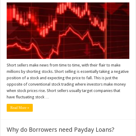
Who
Is
Richest
Short
Seller
Of
All
Time?
Short sellers make news from time to time, with their flair to make
millions by shorting stocks. Short selling is essentially taking a negative
position of a stock and expecting the price to fall. This is just the
opposite of conventional stock trading where investors make money
when stock prices rise. Short sellers usually target companies that
have fluctuating stock …
Read More »
Why do Borrowers need Payday Loans?