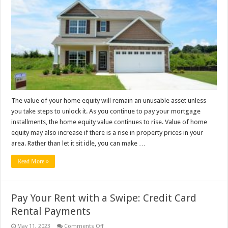
Take
Full
Advantage
Of
Your
Home
Equity?
The value of your home equity will remain an unusable asset unless
you take steps to unlock it. As you continue to pay your mortgage
installments, the home equity value continues to rise. Value of home
equity may also increase if there is a rise in property prices in your
area. Rather than let it sit idle, you can make …
Read More »
Pay Your Rent with a Swipe: Credit Card
Rental Payments
on
May 11, 2023
Comments Off