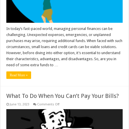
Your
Financial
Situation?
In today’s fast-paced world, managing personal finances can be
challenging. Unexpected expenses, emergencies, or unplanned
purchases may arise, requiring additional funds. When faced with such
circumstances, small loans and credit cards can be viable solutions.
However, before diving into either option, it’s essential to understand
their characteristics, advantages, and disadvantages. So, are you in
need of some extra funds to …
Read More »
What To Do When You Can’t Pay Your Bills?
on
June 13, 2023
Comments Off
What
To
Do
When
You
Can’t