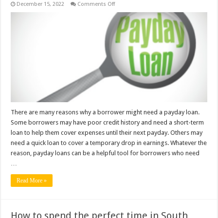
on
December 15, 2022
Comments Off
Why
do
Borrowers
need
Payday
Loans?
There are many reasons why a borrower might need a payday loan.
Some borrowers may have poor credit history and need a short-term
loan to help them cover expenses until their next payday. Others may
need a quick loan to cover a temporary drop in earnings. Whatever the
reason, payday loans can be a helpful tool for borrowers who need
…
Read More »
How to spend the perfect time in South