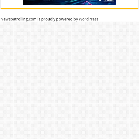
Newspatrolling.com is proudly powered by
WordPress