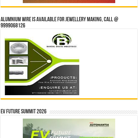
Alumnium wire is available for jewellery making, Call @
9999068126
EV Future Summit 2026