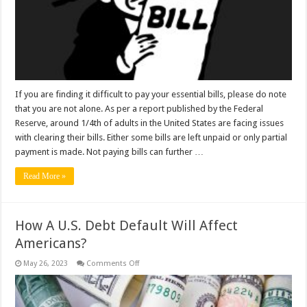
Pay
Your
Bills?
If you are finding it difficult to pay your essential bills, please do note
that you are not alone. As per a report published by the Federal
Reserve, around 1/4th of adults in the United States are facing issues
with clearing their bills. Either some bills are left unpaid or only partial
payment is made. Not paying bills can further …
Read More »
How A U.S. Debt Default Will Affect
Americans?
on
May 26, 2023
Comments Off
How
A
U.S.
Debt