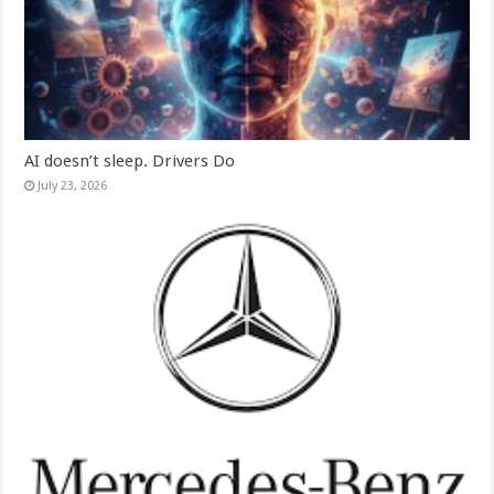
AI doesn’t sleep. Drivers Do
July 23, 2026