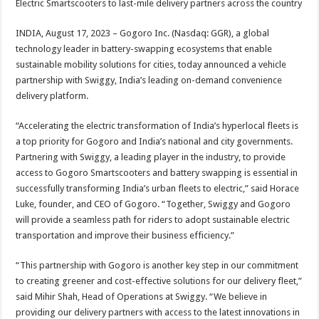
Electric Smartscooters to last-mile delivery partners across the country
p
o
t
p
o
INDIA, August 17, 2023 – Gogoro Inc. (Nasdaq: GGR), a global
technology leader in battery-swapping ecosystems that enable
k
sustainable mobility solutions for cities, today announced a vehicle
partnership with Swiggy, India’s leading on-demand convenience
delivery platform.
“Accelerating the electric transformation of India’s hyperlocal fleets is
a top priority for Gogoro and India’s national and city governments.
Partnering with Swiggy, a leading player in the industry, to provide
access to Gogoro Smartscooters and battery swapping is essential in
successfully transforming India’s urban fleets to electric,” said Horace
Luke, founder, and CEO of Gogoro. “Together, Swiggy and Gogoro
will provide a seamless path for riders to adopt sustainable electric
transportation and improve their business efficiency.”
“This partnership with Gogoro is another key step in our commitment
to creating greener and cost-effective solutions for our delivery fleet,”
said Mihir Shah, Head of Operations at Swiggy. “We believe in
providing our delivery partners with access to the latest innovations in