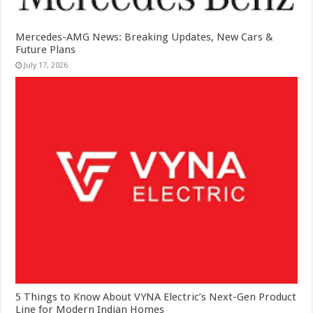
Mercedes-AMG News: Breaking Updates, New Cars &
Future Plans
July 17, 2026
5 Things to Know About VYNA Electric’s Next-Gen Product
Line for Modern Indian Homes