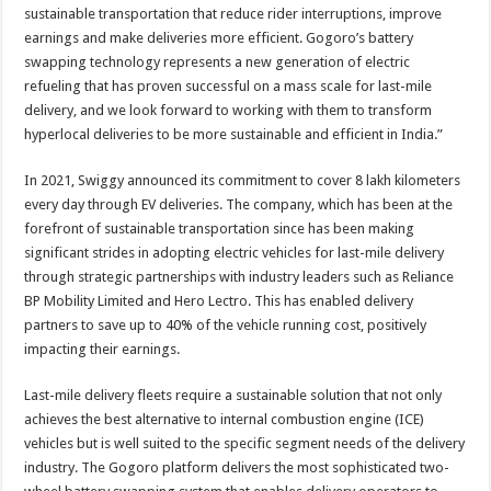
sustainable transportation that reduce rider interruptions, improve
earnings and make deliveries more efficient. Gogoro’s battery
swapping technology represents a new generation of electric
refueling that has proven successful on a mass scale for last-mile
delivery, and we look forward to working with them to transform
hyperlocal deliveries to be more sustainable and efficient in India.”
In 2021, Swiggy announced its commitment to cover 8 lakh kilometers
every day through EV deliveries. The company, which has been at the
forefront of sustainable transportation since has been making
significant strides in adopting electric vehicles for last-mile delivery
through strategic partnerships with industry leaders such as Reliance
BP Mobility Limited and Hero Lectro. This has enabled delivery
partners to save up to 40% of the vehicle running cost, positively
impacting their earnings.
Last-mile delivery fleets require a sustainable solution that not only
achieves the best alternative to internal combustion engine (ICE)
vehicles but is well suited to the specific segment needs of the delivery
industry. The Gogoro platform delivers the most sophisticated two-