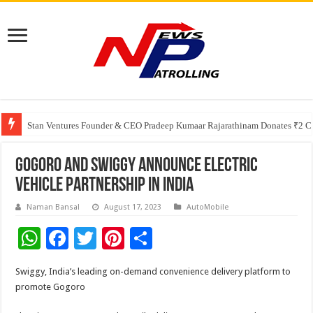
Greater Chennai Corporation, CREDAI Chennai and Dhruti Charitable Tru
Shree Cement recognized for its contribution to rural & infrastructure dev
Stan Ventures Founder & CEO Pradeep Kumaar Rajarathinam Donates ₹2 Cro
Gogoro and Swiggy announce Electric
Vehicle Partnership in India
Naman Bansal
August 17, 2023
AutoMobile
W
F
T
Pi
S
h
ac
wi
nt
h
Swiggy, India’s leading on-demand convenience delivery platform to
at
e
tt
er
ar
promote Gogoro
sA
b
er
es
e