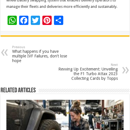
wheel battery swapping system that enables delivery operators to
manage their fleets and deliveries more efficiently and sustainably.
W
F
T
Pi
S
h
ac
wi
nt
h
at
e
tt
er
ar
sA
b
er
es
e
Previous
What happens if you have
p
o
t
multiple IVF Failures, don’t lose
hope
p
o
Next
Revving Up Excitement: Unveiling
k
the F1 Turbo Attax 2023
Collecting Cards by Topps
Related Articles