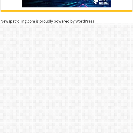
Newspatrolling.com is proudly powered by
WordPress