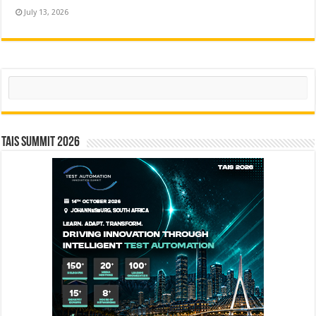
July 13, 2026
Search
TAIS Summit 2026