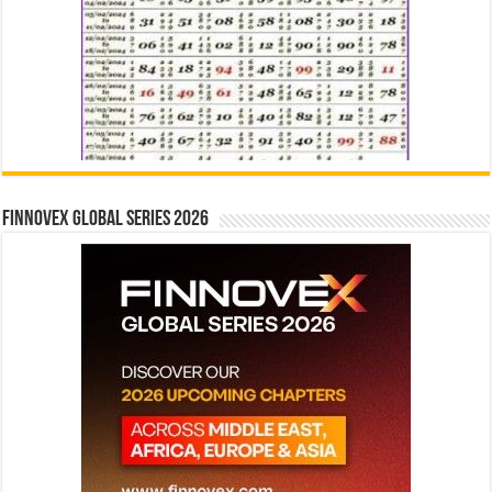
Finnovex Global Series 2026