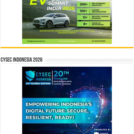
CYSEC INDONESIA 2026