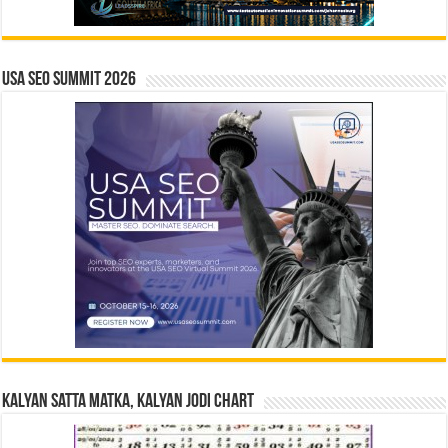
USA SEO SUMMIT 2026
Kalyan Satta Matka, Kalyan Jodi Chart