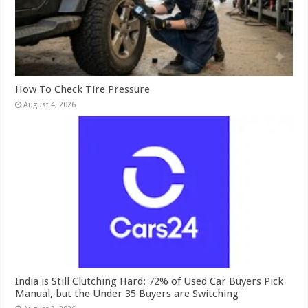
How To Check Tire Pressure
August 4, 2026
India is Still Clutching Hard: 72% of Used Car Buyers Pick
Manual, but the Under 35 Buyers are Switching