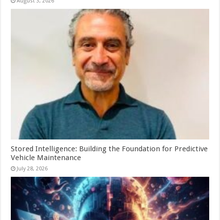
August 3, 2026
Stored Intelligence: Building the Foundation for Predictive
Vehicle Maintenance
July 28, 2026