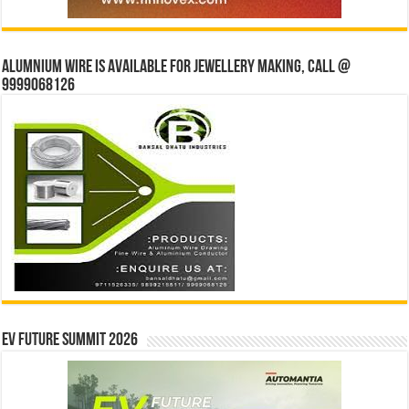
Alumnium wire is available for jewellery making, Call @
9999068126
EV Future Summit 2026