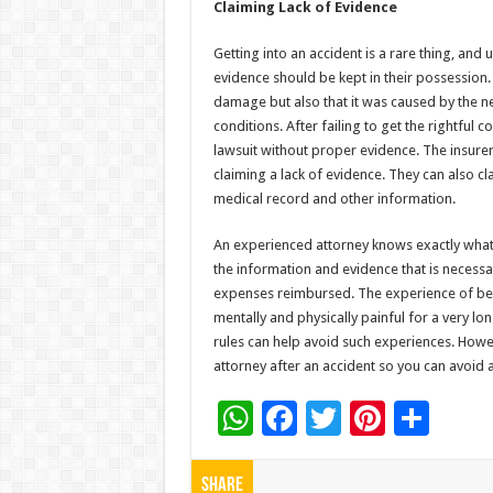
Claiming Lack of Evidence
Getting into an accident is a rare thing, and 
evidence should be kept in their possession.
damage but also that it was caused by the ne
conditions. After failing to get the rightful
lawsuit without proper evidence. The insure
claiming a lack of evidence. They can also cl
medical record and other information.
An experienced attorney knows exactly what 
the information and evidence that is necess
expenses reimbursed. The experience of bei
mentally and physically painful for a very lo
rules can help avoid such experiences. Howe
attorney after an accident so you can avoid a
W
F
T
Pi
S
h
ac
wi
nt
h
at
e
tt
er
ar
Share