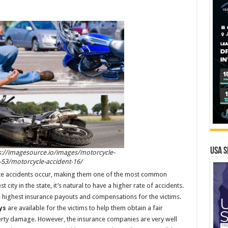
USA S
s://imagesource.io/images/motorcycle-
-53/motorcycle-accident-16/
ike accidents occur, making them one of the most common
st city in the state, it’s natural to have a higher rate of accidents.
 the highest insurance payouts and compensations for the victims.
ys
are available for the victims to help them obtain a fair
perty damage. However, the insurance companies are very well