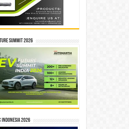
ture Summit 2026
 INDONESIA 2026