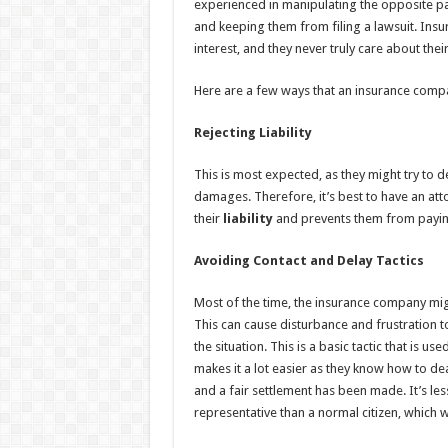
experienced in manipulating the opposite p
and keeping them from filing a lawsuit. Insu
interest, and they never truly care about their 
Here are a few ways that an insurance compa
Rejecting Liability
This is most expected, as they might try to d
damages. Therefore, it’s best to have an a
their
liability
and prevents them from paying
Avoiding Contact and Delay Tactics
Most of the time, the insurance company mig
This can cause disturbance and frustration to 
the situation. This is a basic tactic that is 
makes it a lot easier as they know how to dea
and a fair settlement has been made. It’s less 
representative than a normal citizen, which wi