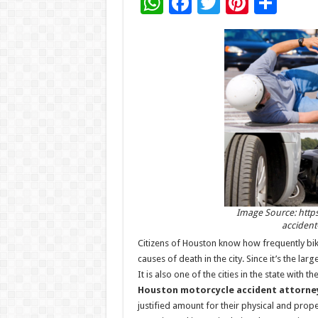
W
F
T
Pi
S
h
ac
wi
nt
h
at
e
tt
er
ar
sA
b
er
es
e
p
o
t
p
o
k
Image Source: http
accident
Citizens of Houston know how frequently b
causes of death in the city. Since it’s the large
It is also one of the cities in the state with
Houston motorcycle accident attorne
justified amount for their physical and pro