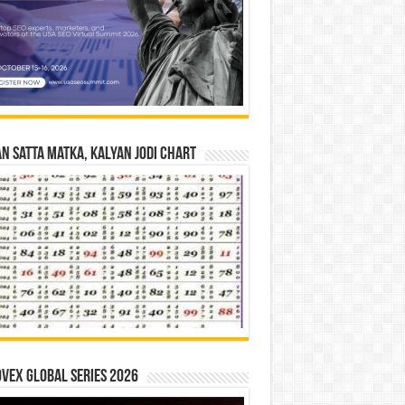
n Satta Matka, Kalyan Jodi Chart
vex Global Series 2026