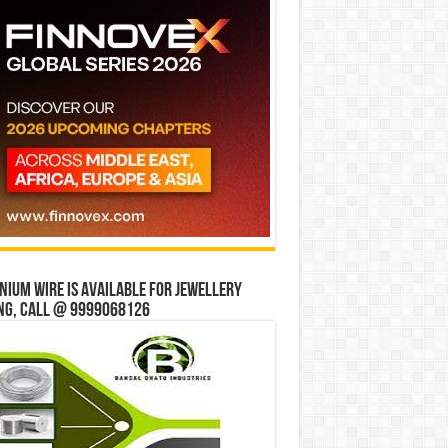
ium wire is available for jewellery
ng, Call @ 9999068126