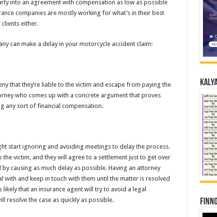
arty into an agreement with compensation as low as possible
rance companies are mostly working for what’s in their best
clients either.
ny can make a delay in your motorcycle accident claim:
Kalya
eny that they’re liable to the victim and escape from paying the
ttorney who comes up with a concrete argument that proves
 any sort of financial compensation.
ht start ignoring and avoiding meetings to delay the process.
the victim, and they will agree to a settlement just to get over
used by causing as much delay as possible. Having an attorney
l with and keep in touch with them until the matter is resolved
likely that an insurance agent will try to avoid a legal
ll resolve the case as quickly as possible.
Finno