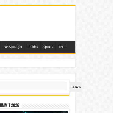
NP-Spotlight
Politics
Sports
Tech
ch
Search
Summit 2026