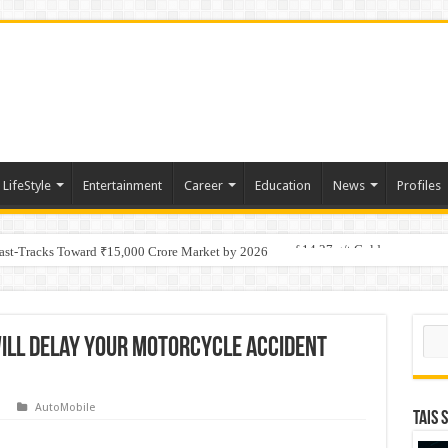
LifeStyle
Entertainment
Career
Education
News
Profiles
tino Gold System; Down-Dip Extension Hits 28.0 m of 14.27 g/t Gold
Fast-Tracks Toward ₹15,000 Crore Market by 2026
Sear
ill Delay Your Motorcycle Accident
AutoMobile
TAIS 