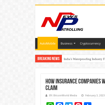
AutoMobile
Business
Cryptocurrency
Breaking News
Founders Metals Grows Upper An
India’s Waterproofing Industry 
How Insurance Companies W
Claim
BY: BitcoinWorld Media
February 3, 2023