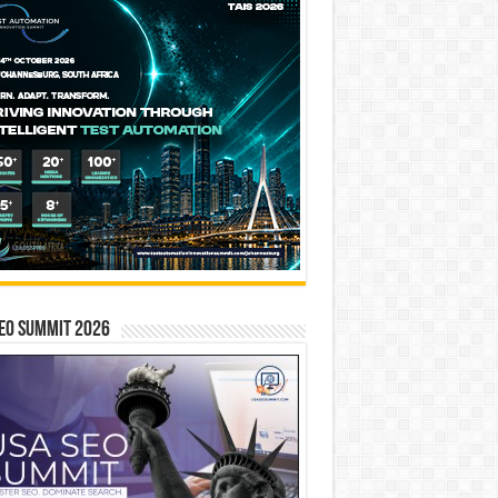
EO SUMMIT 2026