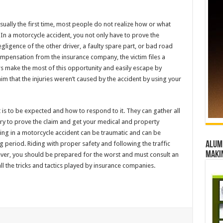
usually the first time, most people do not realize how or what
 In a motorcycle accident, you not only have to prove the
gligence of the other driver, a faulty spare part, or bad road
 compensation from the insurance company, the victim files a
rs make the most of this opportunity and easily escape by
aim that the injuries weren’t caused by the accident by using your
is to be expected and how to respond to it. They can gather all
ary to prove the claim and get your medical and property
ng in a motorcycle accident can be traumatic and can be
ng period. Riding with proper safety and following the traffic
Alumn
maki
ver, you should be prepared for the worst and must consult an
ll the tricks and tactics played by insurance companies.