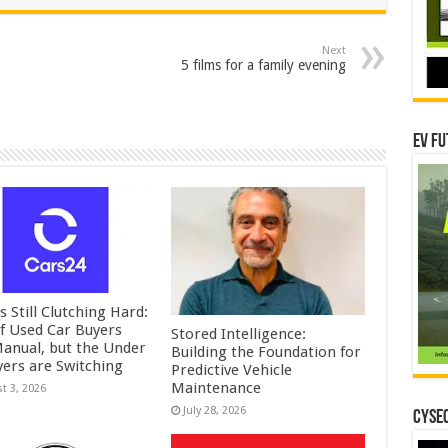
Next
5 films for a family evening
EV Fu
is Still Clutching Hard:
f Used Car Buyers
Stored Intelligence:
Manual, but the Under
Building the Foundation for
yers are Switching
Predictive Vehicle
Maintenance
t 3, 2026
July 28, 2026
CYSEC