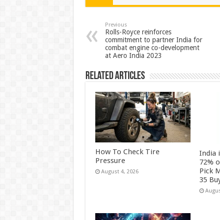
sA
b
er
es
e
p
o
t
Previous
Rolls-Royce reinforces
commitment to partner India for
p
o
combat engine co-development
at Aero India 2023
k
Related Articles
How To Check Tire
India 
Pressure
72% o
Pick 
August 4, 2026
35 Bu
Augus