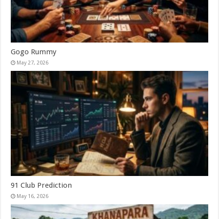
Gogo Rummy
May 27, 2026
91 Club Prediction
May 16, 2026