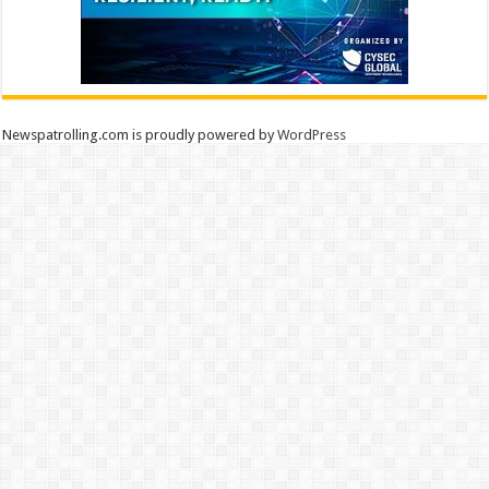
Newspatrolling.com is proudly powered by
WordPress