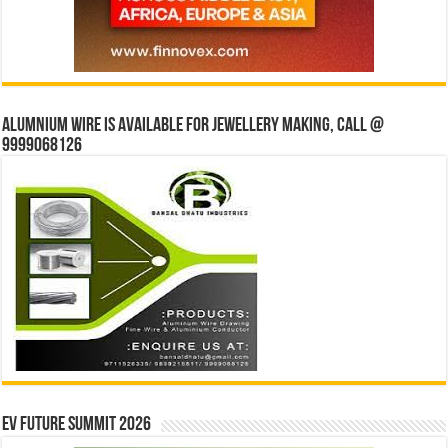
Alumnium wire is available for jewellery making, Call @
9999068126
EV Future Summit 2026