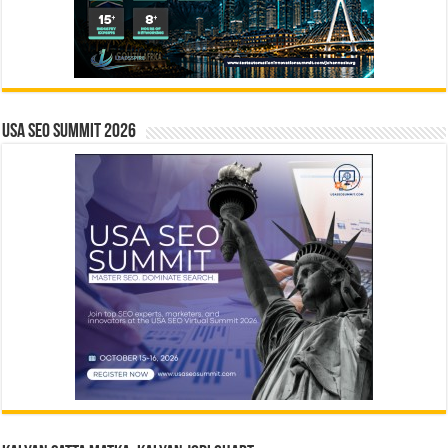
USA SEO SUMMIT 2026