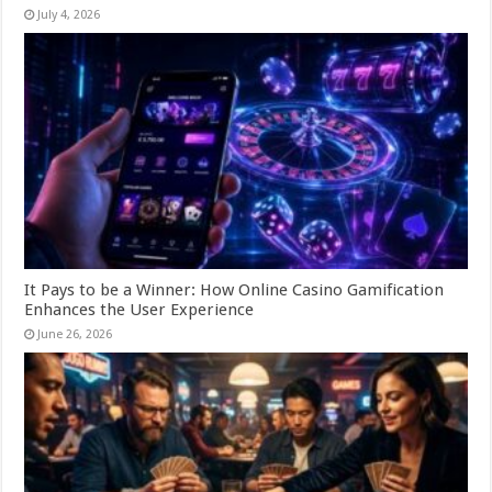
July 4, 2026
It Pays to be a Winner: How Online Casino Gamification
Enhances the User Experience
June 26, 2026