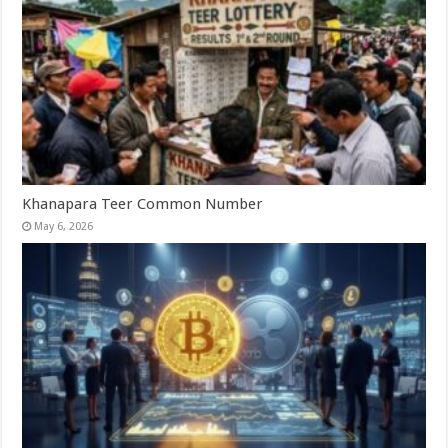
Khanapara Teer Common Number
May 6, 2026