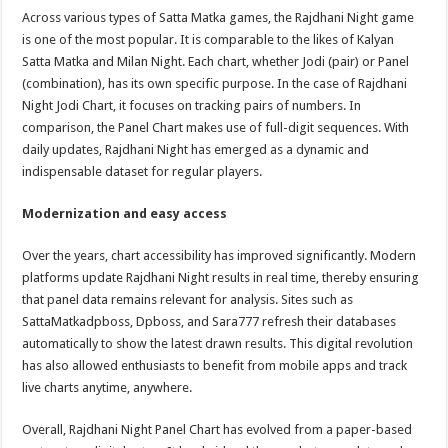
Across various types of Satta Matka games, the Rajdhani Night game
is one of the most popular. It is comparable to the likes of Kalyan
Satta Matka and Milan Night. Each chart, whether Jodi (pair) or Panel
(combination), has its own specific purpose. In the case of Rajdhani
Night Jodi Chart, it focuses on tracking pairs of numbers. In
comparison, the Panel Chart makes use of full-digit sequences. With
daily updates, Rajdhani Night has emerged as a dynamic and
indispensable dataset for regular players.
Modernization and easy access
Over the years, chart accessibility has improved significantly. Modern
platforms update Rajdhani Night results in real time, thereby ensuring
that panel data remains relevant for analysis. Sites such as
SattaMatkadpboss, Dpboss, and Sara777 refresh their databases
automatically to show the latest drawn results. This digital revolution
has also allowed enthusiasts to benefit from mobile apps and track
live charts anytime, anywhere.
Overall, Rajdhani Night Panel Chart has evolved from a paper-based