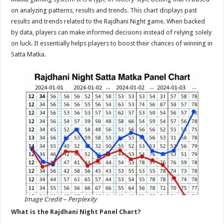
p
o
on analyzing patterns, results and trends. This chart displays past
results and trends related to the Rajdhani Night game. When backed
k
by data, players can make informed decisions instead of relying solely
on luck. It essentially helps players to boost their chances of winning in
Satta Matka.
Image Credit – Perplexity
What is the Rajdhani Night Panel Chart?