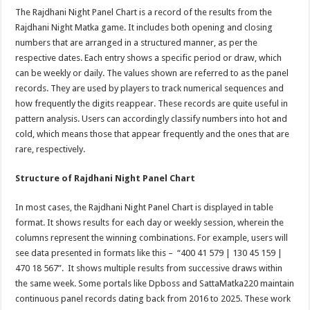
The Rajdhani Night Panel Chart is a record of the results from the
Rajdhani Night Matka game. It includes both opening and closing
numbers that are arranged in a structured manner, as per the
respective dates. Each entry shows a specific period or draw, which
can be weekly or daily. The values shown are referred to as the panel
records. They are used by players to track numerical sequences and
how frequently the digits reappear. These records are quite useful in
pattern analysis. Users can accordingly classify numbers into hot and
cold, which means those that appear frequently and the ones that are
rare, respectively.
Structure of Rajdhani Night Panel Chart
In most cases, the Rajdhani Night Panel Chart is displayed in table
format. It shows results for each day or weekly session, wherein the
columns represent the winning combinations. For example, users will
see data presented in formats like this – “400 41 579 | 130 45 159 |
470 18 567”. It shows multiple results from successive draws within
the same week. Some portals like Dpboss and SattaMatka220 maintain
continuous panel records dating back from 2016 to 2025. These work