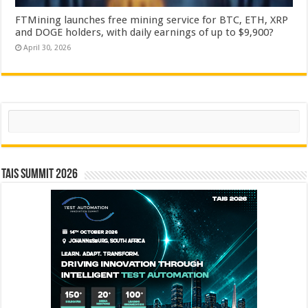
FTMining launches free mining service for BTC, ETH, XRP
and DOGE holders, with daily earnings of up to $9,900?
April 30, 2026
Search
TAIS Summit 2026