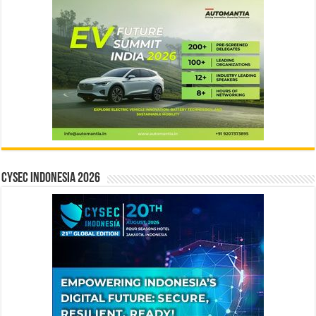
CYSEC INDONESIA 2026