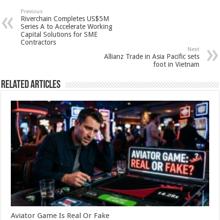
sA
b
er
es
e
Previous
Riverchain Completes US$5M
p
o
t
Series A to Accelerate Working
Capital Solutions for SME
p
o
Contractors
Next
k
Allianz Trade in Asia Pacific sets
foot in Vietnam
Related Articles
Aviator Game Is Real Or Fake