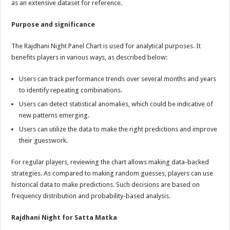
as an extensive dataset for reference.
Purpose and significance
The Rajdhani Night Panel Chart is used for analytical purposes. It
benefits players in various ways, as described below:
Users can track performance trends over several months and years
to identify repeating combinations.
Users can detect statistical anomalies, which could be indicative of
new patterns emerging.
Users can utilize the data to make the right predictions and improve
their guesswork.
For regular players, reviewing the chart allows making data-backed
strategies. As compared to making random guesses, players can use
historical data to make predictions. Such decisions are based on
frequency distribution and probability-based analysis.
Rajdhani Night for Satta Matka