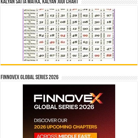
Kalyan Satta Matka, Kalyan Jodi Chart
Finnovex Global Series 2026