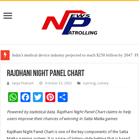
India’s medical device industry projected to reach $250 billion by 2047: 
Soniya Bansal Questions Human Behaviour in the Name of Spirituality: “
Why Cancer Should Not Cancel Your Income
Rajdhani Night Panel Chart
Satya Prakash
October 22, 2025
Gaming
,
Lottery
W
F
T
Pi
S
h
ac
wi
nt
h
Powered by statistical data, Rajdhani Night Panel Chart claims to help
at
e
tt
er
ar
users improve their chances of winning in Satta Matka games
sA
b
er
es
e
Rajdhani Night Panel Chart is one of the key components of the Satta
p
o
t
Matka gaming system. It is a type of lottery-style betting that is based