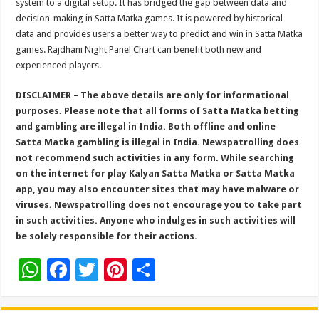
system to a digital setup. It has bridged the gap between data and
decision-making in Satta Matka games. It is powered by historical
data and provides users a better way to predict and win in Satta Matka
games. Rajdhani Night Panel Chart can benefit both new and
experienced players.
DISCLAIMER – The above details are only for informational
purposes. Please note that all forms of Satta Matka betting
and gambling are illegal in India. Both offline and online
Satta Matka gambling is illegal in India. Newspatrolling does
not recommend such activities in any form. While searching
on the internet for play Kalyan Satta Matka or Satta Matka
app, you may also encounter sites that may have malware or
viruses. Newspatrolling does not encourage you to take part
in such activities. Anyone who indulges in such activities will
be solely responsible for their actions.
W
F
T
Pi
S
h
ac
wi
nt
h
at
e
tt
er
ar