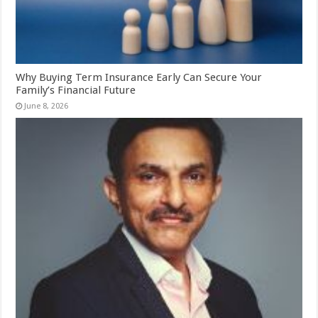
Why Buying Term Insurance Early Can Secure Your
Family’s Financial Future
June 8, 2026