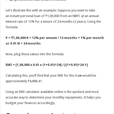
Let’s illustrate this with an example: Suppose you want to take
an instant personal loan of ₹1,00,000 from an NBFC at an annual
interest rate of 12% for a tenure of 24 months (2 years). Using the
formula:
P = ₹1,00,000
R = 12% per annum / 12 months = 1% per month
or 0.01
N = 24 months
Now, plug these values into the formula:
EMI = [1,00,000 x 0.01 x (1+0.01)^24] / [(1+0.01)^24-1]
Calculating this, you’ll find that your EMI for this loa
n
would be
approximately ₹4,888.41.
Using an EMI calculator available online is the quickest and most
accurate way to determine your monthly repayments. It helps you
budget your finances accordingly.