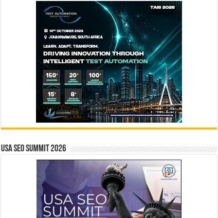
USA SEO SUMMIT 2026