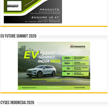
EV Future Summit 2026
CYSEC INDONESIA 2026