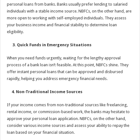
personal loans from banks. Banks usually prefer lending to salaried
individuals with a stable income source. NBFCs, on the other hand, are
more open to working with self-employed individuals. They assess
your business income and financial stability to determine loan
eligibility.
3. Quick Funds in Emergency Situations
When you need funds urgently, waiting for the lengthy approval
process of a bank loan isn’t feasible. At this point, NBFCs shine. They
offer instant personal loans that can be approved and disbursed
rapidly, helping you address emergency financial needs.
4. Non-Traditional Income Sources
If your income comes from non-traditional sources like freelancing,
rental income, or commission-based work, the banks may hesitate to
approve your personal loan application. NBFCs, on the other hand,
consider various income sources and assess your ability to repay the
loan based on your financial situation.