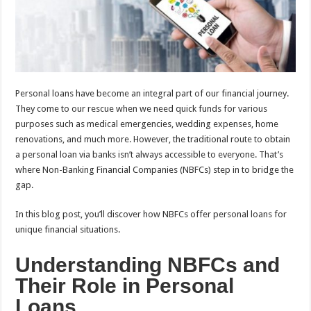
p
o
t
p
o
k
Personal loans have become an integral part of our financial journey.
They come to our rescue when we need quick funds for various
purposes such as medical emergencies, wedding expenses, home
renovations, and much more. However, the traditional route to obtain
a personal loan via banks isn’t always accessible to everyone. That’s
where Non-Banking Financial Companies (NBFCs) step in to bridge the
gap.
In this blog post, you’ll discover how NBFCs offer personal loans for
unique financial situations.
Understanding NBFCs and
Their Role in Personal
Loans