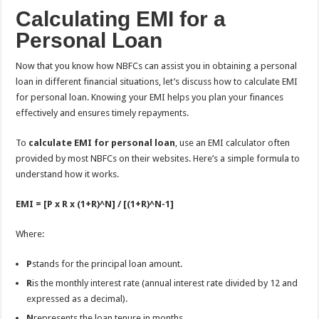
Calculating EMI for a
Personal Loan
Now that you know how NBFCs can assist you in obtaining a personal
loan in different financial situations, let’s discuss how to calculate EMI
for personal loan. Knowing your EMI helps you plan your finances
effectively and ensures timely repayments.
To
calculate EMI for personal loan
, use an EMI calculator often
provided by most NBFCs on their websites. Here’s a simple formula to
understand how it works.
EMI = [P x R x (1+R)^N] / [(1+R)^N-1]
Where:
P
stands for the principal loan amount.
R
is the monthly interest rate (annual interest rate divided by 12 and
expressed as a decimal).
N
represents the loan tenure in months.