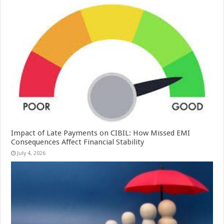
Impact of Late Payments on CIBIL: How Missed EMI
Consequences Affect Financial Stability
July 4, 2026