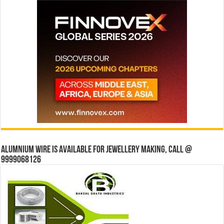
Alumnium wire is available for jewellery making, Call @
9999068126