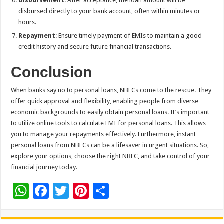
Disbursement
: After acceptance, the loan amount will be
disbursed directly to your bank account, often within minutes or
hours.
Repayment
: Ensure timely payment of EMIs to maintain a good
credit history and secure future financial transactions.
Conclusion
When banks say no to personal loans, NBFCs come to the rescue. They
offer quick approval and flexibility, enabling people from diverse
economic backgrounds to easily obtain personal loans. It’s important
to utilize online tools to calculate EMI for personal loans. This allows
you to manage your repayments effectively. Furthermore, instant
personal loans from NBFCs can be a lifesaver in urgent situations. So,
explore your options, choose the right NBFC, and take control of your
financial journey today.
W
F
T
Pi
S
h
ac
wi
nt
h
at
e
tt
er
ar