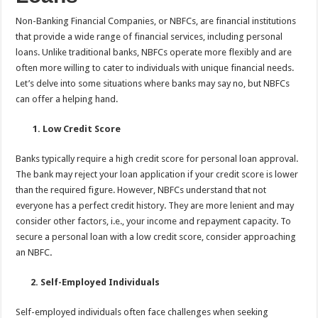
Non-Banking Financial Companies, or NBFCs, are financial institutions
that provide a wide range of financial services, including personal
loans. Unlike traditional banks, NBFCs operate more flexibly and are
often more willing to cater to individuals with unique financial needs.
Let’s delve into some situations where banks
may say no, but NBFCs
can offer a helping hand.
1. Low Credit Score
Banks typically require a high credit score for personal loan approval.
The bank may reject your loan application if your credit score is lower
than the required figure. However, NBFCs understand that not
everyone has a perfect credit history. They are more lenient and may
consider other factors, i.e., your income and repayment capacity. To
secure a personal loan with a low credit score, consider approaching
an NBFC
.
2. Self-Employed Individuals
Self-employed individuals often face challenges when seeking