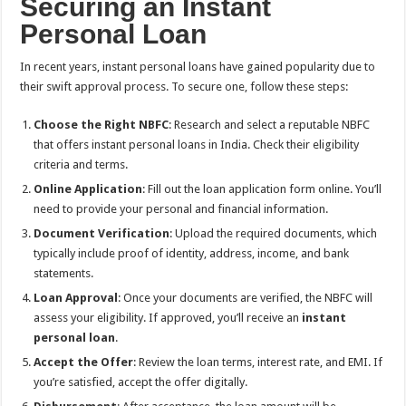
Securing an Instant
Personal Loan
In recent years, instant personal loans have gained popularity due to
their swift approval process. To secure one, follow these steps:
Choose the Right NBFC
: Research and select a reputable NBFC
that offers instant personal loans in India. Check their eligibility
criteria and terms.
Online Application
: Fill out the loan application form online. You’ll
need to provide your personal and financial information.
Document Verification
: Upload the required documents, which
typically include proof of identity, address, income, and bank
statements.
Loan Approval
: Once your documents are verified, the NBFC will
assess your eligibility. If approved, you’ll receive an
instant
personal loan
.
Accept the Offer
: Review the loan terms, interest rate, and EMI. If
you’re satisfied, accept the offer digitally.