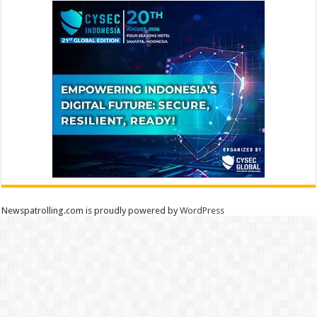
Newspatrolling.com is proudly powered by
WordPress