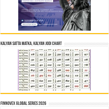
Kalyan Satta Matka, Kalyan Jodi Chart
Finnovex Global Series 2026