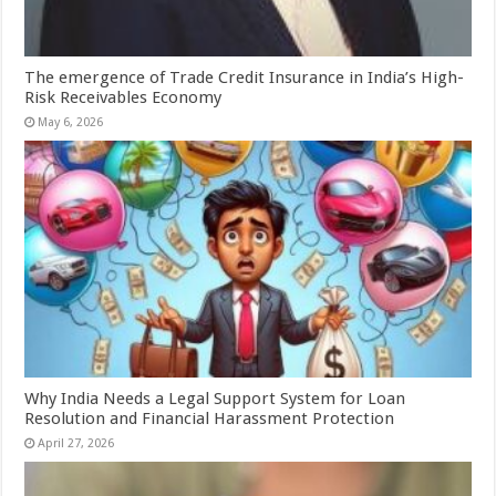
The emergence of Trade Credit Insurance in India’s High-
Risk Receivables Economy
May 6, 2026
Why India Needs a Legal Support System for Loan
Resolution and Financial Harassment Protection
April 27, 2026