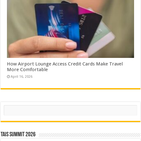
How Airport Lounge Access Credit Cards Make Travel
More Comfortable
April 16, 2026
Search
TAIS Summit 2026