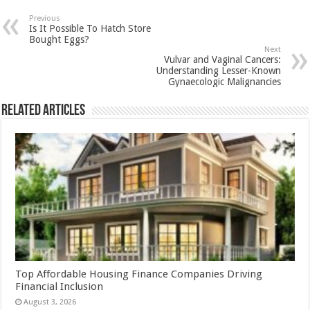
sA
b
er
es
e
Previous
Is It Possible To Hatch Store
p
o
t
Bought Eggs?
Next
p
o
Vulvar and Vaginal Cancers:
Understanding Lesser-Known
k
Gynaecologic Malignancies
Related Articles
Top Affordable Housing Finance Companies Driving
Financial Inclusion
August 3, 2026