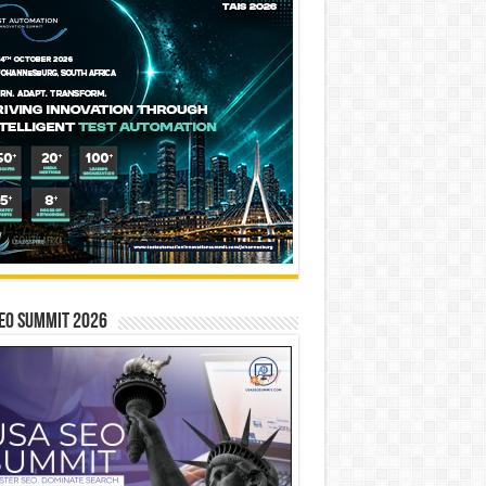
EO SUMMIT 2026