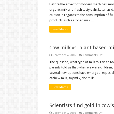
From
toned
Before the advent of modern machines, most 
milk
organic milk and fresh tasty dahi. Later, as 
to
full
caution in regards to the consumption of ful
fat
products such as toned milk …
milk
–
A
Read More »
new
Journey
Cow milk vs. plant based mil
on
December 7, 2016
Comments Off
Cow
milk
The question, what type of milk to give to t
vs.
parents told us that when we were children,
plant
based
several new options have emerged, especiall
milk
cashew milk, soy milk, rice milk …
–
which
is
Read More »
best
for
toddlers
Scientists find gold in cow’
on
December 7, 2016
Comments Off