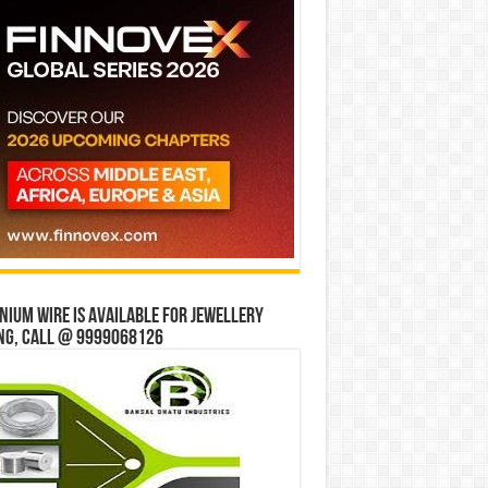
ium wire is available for jewellery
ng, Call @ 9999068126