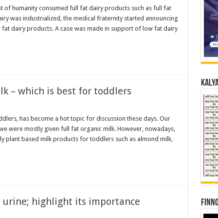
of humanity consumed full fat dairy products such as full fat
dairy was industrialized, the medical fraternity started announcing
l fat dairy products. A case was made in support of low fat dairy
Kalya
k – which is best for toddlers
oddlers, has become a hot topic for discussion these days. Our
 we were mostly given full fat organic milk. However, nowadays,
y plant based milk products for toddlers such as almond milk,
s urine; highlight its importance
Finno