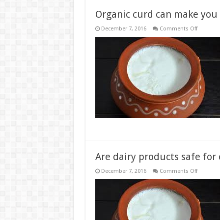
Organic curd can make you 
on
December 7, 2016
Comments Off
Organic
curd
can
make
you
feel
happier,
says
new
research
Are dairy products safe fo
on
December 7, 2016
Comments Off
Are
dairy
products
safe
for
consump
during