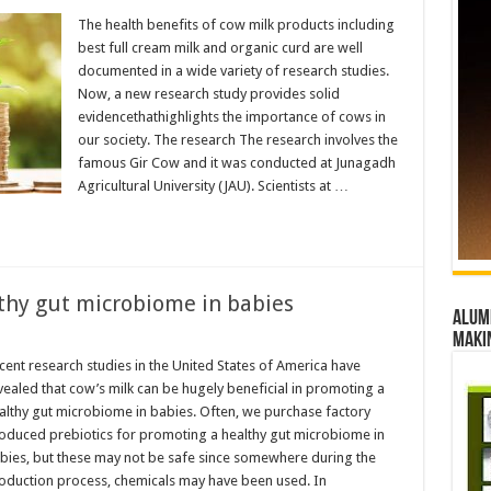
s
The health benefits of cow milk products including
best full cream milk and organic curd are well
documented in a wide variety of research studies.
Now, a new research study provides solid
evidencethathighlights the importance of cows in
nce
our society. The research The research involves the
famous Gir Cow and it was conducted at Junagadh
Agricultural University (JAU). Scientists at …
thy gut microbiome in babies
Alumn
maki
cent research studies in the United States of America have
s
vealed that cow’s milk can be hugely beneficial in promoting a
althy gut microbiome in babies. Often, we purchase factory
oduced prebiotics for promoting a healthy gut microbiome in
ome
bies, but these may not be safe since somewhere during the
oduction process, chemicals may have been used. In