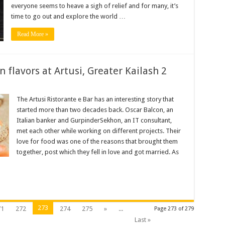
n
everyone seems to heave a sigh of relief and for many, it’s
time to go out and explore the world …
Read More »
n flavors at Artusi, Greater Kailash 2
l
al
The Artusi Ristorante e Bar has an interesting story that
started more than two decades back. Oscar Balcon, an
Italian banker and GurpinderSekhon, an IT consultant,
met each other while working on different projects. Their
love for food was one of the reasons that brought them
together, post which they fell in love and got married. As
273
71
272
274
275
»
...
Page 273 of 279
Last »