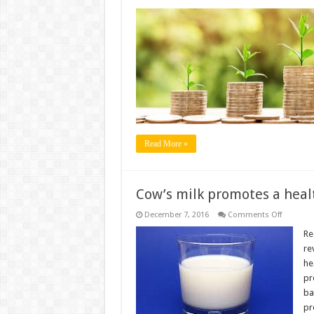
Scientist
find
gold
in
cow’s
urine;
highlight
its
importa
Read More »
Cow’s milk promotes a heal
on
December 7, 2016
Comments Off
Cow’s
milk
Re
promote
re
a
healthy
he
gut
pr
microbi
in
ba
babies
pr