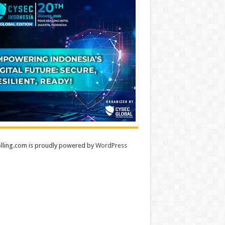
lling.com is proudly powered by
WordPress