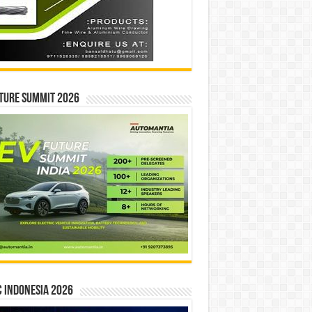
ture Summit 2026
 INDONESIA 2026