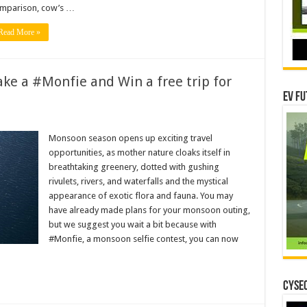
mparison, cow’s …
Read More »
ke a #Monfie and Win a free trip for
EV Fu
Monsoon season opens up exciting travel
n
opportunities, as mother nature cloaks itself in
breathtaking greenery, dotted with gushing
rivulets, rivers, and waterfalls and the mystical
appearance of exotic flora and fauna. You may
have already made plans for your monsoon outing,
but we suggest you wait a bit because with
#Monfie, a monsoon selfie contest, you can now
CYSEC