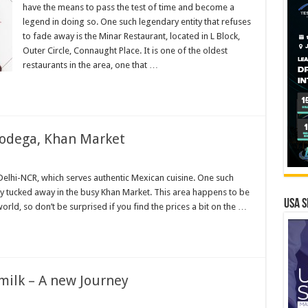
have the means to pass the test of time and become a
nt,
legend in doing so. One such legendary entity that refuses
ht
to fade away is the Minar Restaurant, located in L Block,
Outer Circle, Connaught Place. It is one of the oldest
restaurants in the area, one that …
Bodega, Khan Market
a
n Delhi-NCR, which serves authentic Mexican cuisine. One such
ly tucked away in the busy Khan Market. This area happens to be
USA S
 world, so don’t be surprised if you find the prices a bit on the …
 milk – A new Journey