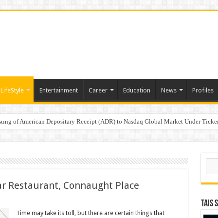
LifeStyle
Entertainment
Career
Education
News
Profiles
e
sting of American Depositary Receipt (ADR) to Nasdaq Global Market Under Tick
on StAR NPS & National Pension System for Mutual Fund Distributors in Kolkat
Sear
r Restaurant, Connaught Place
TAIS 
eness
Time may take its toll, but there are certain things that