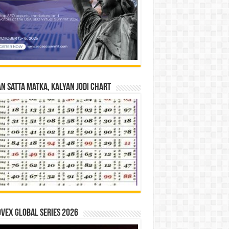
n Satta Matka, Kalyan Jodi Chart
vex Global Series 2026