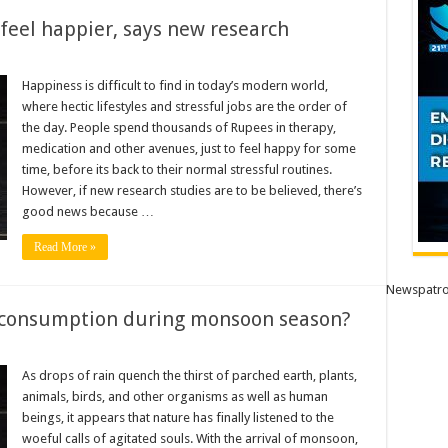
feel happier, says new research
Happiness is difficult to find in today’s modern world,
where hectic lifestyles and stressful jobs are the order of
the day. People spend thousands of Rupees in therapy,
medication and other avenues, just to feel happy for some
time, before its back to their normal stressful routines.
However, if new research studies are to be believed, there’s
good news because …
Read More »
Newspatro
r consumption during monsoon season?
As drops of rain quench the thirst of parched earth, plants,
animals, birds, and other organisms as well as human
beings, it appears that nature has finally listened to the
tion
woeful calls of agitated souls. With the arrival of monsoon,