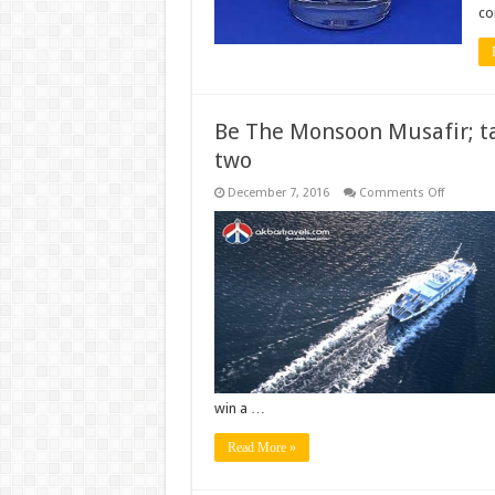
co
Be The Monsoon Musafir; ta
two
on
December 7, 2016
Comments Off
Be
The
Monsoo
Musafir;
take
a
#Monfie
and
Win
a
free
trip
for
two
win a …
Read More »