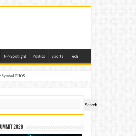
NP-Spotlight
Politics
Sports
Tech
er Symbol PHOS
a
ch
Search
Summit 2026