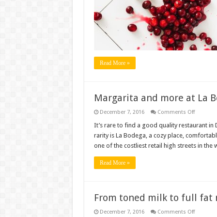
at
Minar
Restaura
Connaug
Place
Read More »
Margarita and more at La 
on
December 7, 2016
Comments Off
Margarit
and
It’s rare to find a good quality restaurant i
more
rarity is La Bodega, a cozy place, comfortab
at
La
one of the costliest retail high streets in the
Bodega,
Khan
Market
Read More »
From toned milk to full fat
on
December 7, 2016
Comments Off