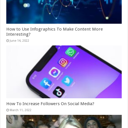
How to Use Infographics To Make Content More
Interesting?
June 14, 2022
How To Increase Followers On Social Media?
March 11, 2022