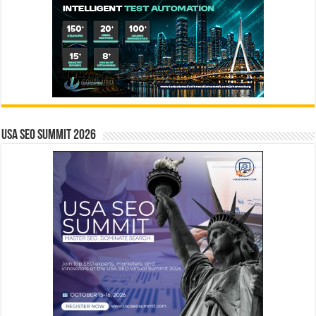
USA SEO SUMMIT 2026