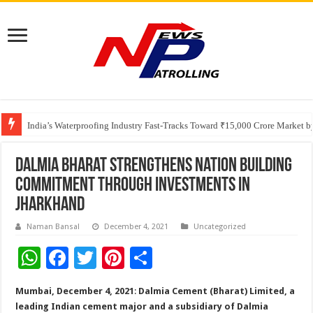
Founders Metals Grows Upper Antino Gold System; Down-Dip Extension Hit
CUHK unveils 2026-2030 Strategic Plan: Leaping to Greatness
India’s Waterproofing Industry Fast-Tracks Toward ₹15,000 Crore Market 
Dalmia Bharat Strengthens Nation Building
Commitment through Investments in
Jharkhand
Naman Bansal
December 4, 2021
Uncategorized
W
F
T
Pi
S
h
ac
wi
nt
h
Mumbai, December 4, 2021
:
Dalmia Cement (Bharat) Limited, a
at
e
tt
er
ar
leading Indian cement major and a subsidiary of Dalmia