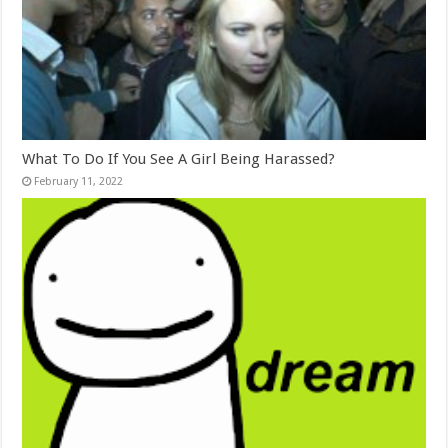
What To Do If You See A Girl Being Harassed?
February 11, 2022