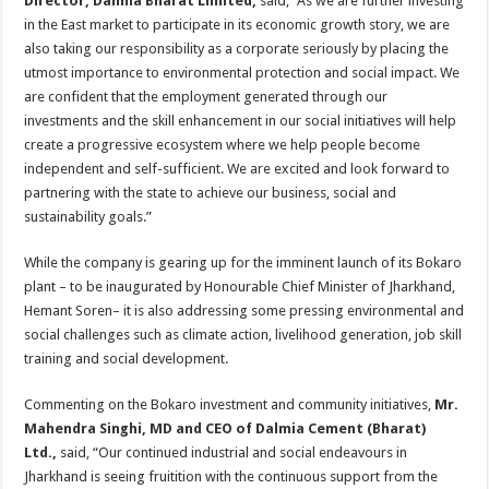
Director, Dalmia Bharat Limited,
said, “As we are further investing
in the East market to participate in its economic growth story, we are
also taking our responsibility as a corporate seriously by placing the
utmost importance to environmental protection and social impact. We
are confident that the employment generated through our
investments and the skill enhancement in our social initiatives will help
create a progressive ecosystem where we help people become
independent and self-sufficient. We are excited and look forward to
partnering with the state to achieve our business, social and
sustainability goals.”
While the company is gearing up for the imminent launch of its Bokaro
plant – to be inaugurated by Honourable Chief Minister of Jharkhand,
Hemant Soren– it is also addressing some pressing environmental and
social challenges such as climate action, livelihood generation, job skill
training and social development.
Commenting on the Bokaro investment and community initiatives,
Mr.
Mahendra Singhi, MD and CEO of Dalmia Cement (Bharat)
Ltd.,
said, “Our continued industrial and social endeavours in
Jharkhand is seeing fruitition with the continuous support from the