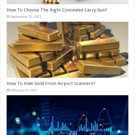
How To Choose The Right Concealed Carry Gun?
September 13, 2023
How To Hide Gold From Airport Scanners?
February 10, 2023