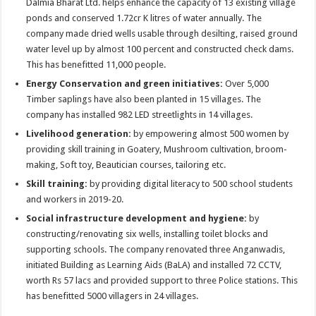
Dalmia Bharat Ltd. helps enhance the capacity of 13 existing village
ponds and conserved 1.72cr K litres of water annually. The
company made dried wells usable through desilting, raised ground
water level up by almost 100 percent and constructed check dams.
This has benefitted 11,000 people.
Energy Conservation and green initiatives:
Over 5,000
Timber saplings have also been planted in 15 villages. The
company has installed 982 LED streetlights in 14 villages.
Livelihood generation:
by empowering almost 500 women by
providing skill training in Goatery, Mushroom cultivation, broom-
making, Soft toy, Beautician courses, tailoring etc.
Skill training:
by
providing digital literacy to 500 school students
and workers in 2019-20.
Social infrastructure development and hygiene:
by
constructing/renovating six wells, installing toilet blocks and
supporting schools. The company renovated three Anganwadis,
initiated Building as Learning Aids (BaLA) and installed 72 CCTV,
worth Rs 57 lacs and provided support to three Police stations. This
has benefitted 5000 villagers in 24 villages.