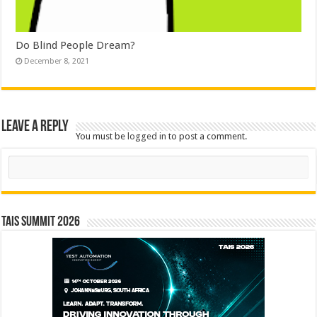
Do Blind People Dream?
December 8, 2021
Leave a Reply
You must be
logged in
to post a comment.
Search
TAIS Summit 2026