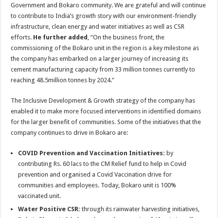
Government and Bokaro community. We are grateful and will continue
to contribute to India’s growth story with our environment-friendly
infrastructure, clean energy and water initiatives as well as CSR
efforts.
He further added
, “On the business front, the
commissioning of the Bokaro unit in the region is a key milestone as
the company has embarked on a larger journey of increasing its
cement manufacturing capacity from 33 million tonnes currently to
reaching 48.5million tonnes by 2024.”
The Inclusive Development & Growth strategy of the company has
enabled it to make more focused interventions in identified domains
for the larger benefit of communities. Some of the initiatives that the
company continues to drive in Bokaro are:
COVID Prevention and Vaccination Initiatives:
by
contributing Rs. 60 lacs to the CM Relief fund to help in Covid
prevention and organised a Covid Vaccination drive for
communities and employees. Today, Bokaro unit is 100%
vaccinated unit.
Water Positive CSR:
through its rainwater harvesting initiatives,