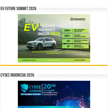
EV Future Summit 2026
CYSEC INDONESIA 2026