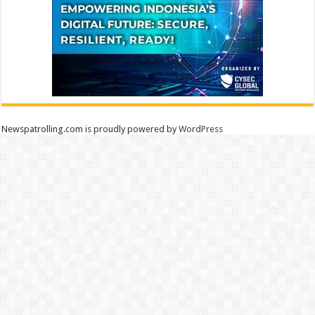
Newspatrolling.com is proudly powered by
WordPress