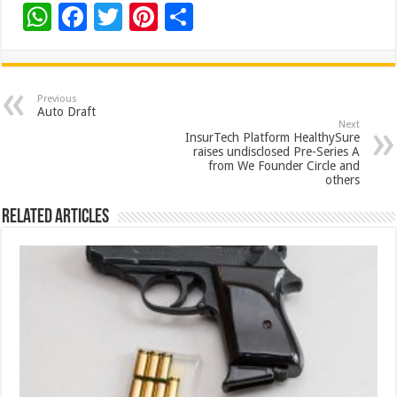
W
F
T
Pi
S
h
ac
wi
nt
h
at
e
tt
er
ar
sA
b
er
es
e
Previous
Auto Draft
p
o
t
Next
InsurTech Platform HealthySure
p
o
raises undisclosed Pre-Series A
from We Founder Circle and
k
others
Related Articles