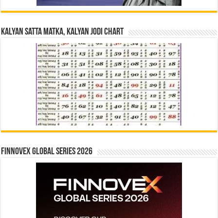
Kalyan Satta Matka, Kalyan Jodi Chart
Finnovex Global Series 2026