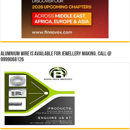
Alumnium wire is available for jewellery making, Call @
9999068126