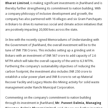
sA
b
er
es
e
Bharat Limited
, is making significant investments in Jharkhand and is
thereby further strengthening its commitment to nation building. With
p
o
t
a company philosopy of inclusive development and growth, the
p
o
company has also partnered with 16 villages and six Gram Panchayats
in Bokaro to drive its numerous social and climate action initiatives that
k
are positively impacting 20,000 lives across the state.
In line with the recently signed Memoradums of Understanding with
the Government of Jharkhand, the overall investment will be to the
tune of INR 758 Crores. This includes setting up a grinding unit in
Bokaro with an investment of INR 567 crore to add capacity of 2.6
MTPA which will take the overall capacity of the unit to 6.3 MTPA.
Furthering the company’s sustainability objectives of reducing the
carbon footprint, the investment also includes INR 250 crore to
establish a solar power plant and INR 8 crore to set up Material
Recover Facility and Legacy Waste-Bio Mining activity for solid waste
management under Ranchi Municipal Corporation.
Commenting on the company’s commitment to nation building
through its investment in Jharkhand,
Mr. Puneet Dalmia, Managing