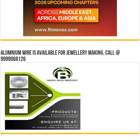
Alumnium wire is available for jewellery making, Call @
9999068126