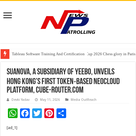
Tableau Software Training And Certification
Four Indian Grandmasters eye Esports World Cup 2026 Chess glory in Paris
Expanding Horizons: Uzbekistani Student Dulatkhan Charts His Future a
Suanova, a Subsidiary of Yeebo, Unveils
Hong Kong’s First Token‑Based NeoCloud
Platform, cube-router.com
Devki Yadav
May 11, 2026
Media OutReach
W
F
T
Pi
S
h
ac
wi
nt
h
[ad_1]
at
e
tt
er
ar