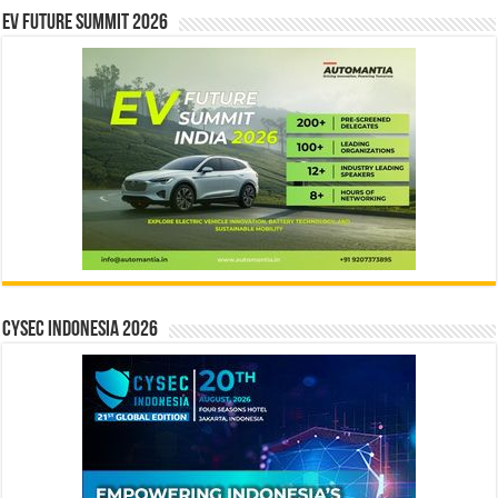
EV Future Summit 2026
CYSEC INDONESIA 2026