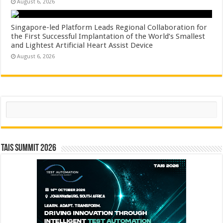
August 6, 2026
Singapore-led Platform Leads Regional Collaboration for
the First Successful Implantation of the World’s Smallest
and Lightest Artificial Heart Assist Device
August 6, 2026
Search
TAIS Summit 2026