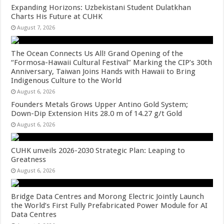
Expanding Horizons: Uzbekistani Student Dulatkhan
Charts His Future at CUHK
August 7, 2026
The Ocean Connects Us All! Grand Opening of the
“Formosa-Hawaii Cultural Festival” Marking the CIP’s 30th
Anniversary, Taiwan Joins Hands with Hawaii to Bring
Indigenous Culture to the World
August 6, 2026
Founders Metals Grows Upper Antino Gold System;
Down-Dip Extension Hits 28.0 m of 14.27 g/t Gold
August 6, 2026
CUHK unveils 2026-2030 Strategic Plan: Leaping to
Greatness
August 6, 2026
Bridge Data Centres and Morong Electric Jointly Launch
the World’s First Fully Prefabricated Power Module for AI
Data Centres