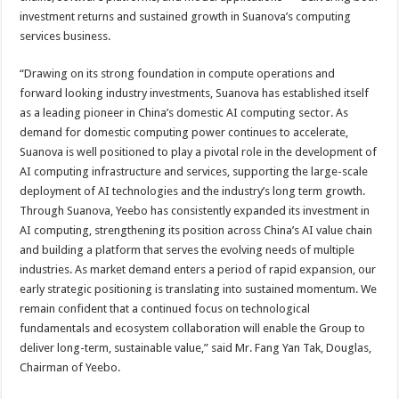
investment returns and sustained growth in Suanova’s computing
services business.
“Drawing on its strong foundation in compute operations and
forward looking industry investments, Suanova has established itself
as a leading pioneer in China’s domestic AI computing sector. As
demand for domestic computing power continues to accelerate,
Suanova is well positioned to play a pivotal role in the development of
AI computing infrastructure and services, supporting the large-scale
deployment of AI technologies and the industry’s long term growth.
Through Suanova, Yeebo has consistently expanded its investment in
AI computing, strengthening its position across China’s AI value chain
and building a platform that serves the evolving needs of multiple
industries. As market demand enters a period of rapid expansion, our
early strategic positioning is translating into sustained momentum. We
remain confident that a continued focus on technological
fundamentals and ecosystem collaboration will enable the Group to
deliver long-term, sustainable value,” said Mr. Fang Yan Tak, Douglas,
Chairman of Yeebo.