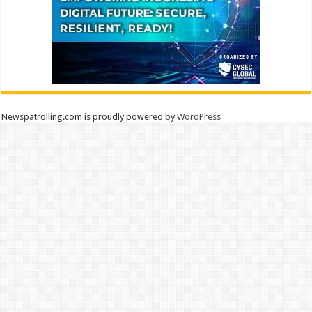
Newspatrolling.com is proudly powered by
WordPress