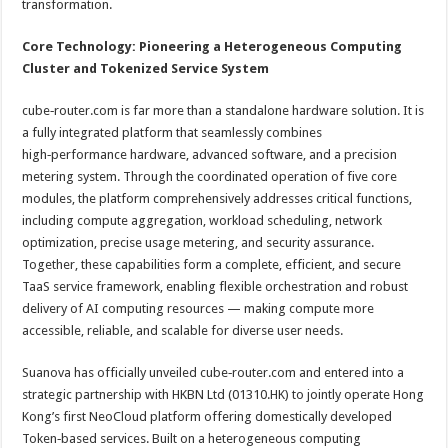
transformation.
Core Technology: Pioneering a Heterogeneous Computing
Cluster and Tokenized Service System
cube‑router.com is far more than a standalone hardware solution. It is
a fully integrated platform that seamlessly combines
high‑performance hardware, advanced software, and a precision
metering system. Through the coordinated operation of five core
modules, the platform comprehensively addresses critical functions,
including compute aggregation, workload scheduling, network
optimization, precise usage metering, and security assurance.
Together, these capabilities form a complete, efficient, and secure
TaaS service framework, enabling flexible orchestration and robust
delivery of AI computing resources — making compute more
accessible, reliable, and scalable for diverse user needs.
Suanova has officially unveiled cube‑router.com and entered into a
strategic partnership with HKBN Ltd (01310.HK) to jointly operate Hong
Kong’s first NeoCloud platform offering domestically developed
Token‑based services. Built on a heterogeneous computing