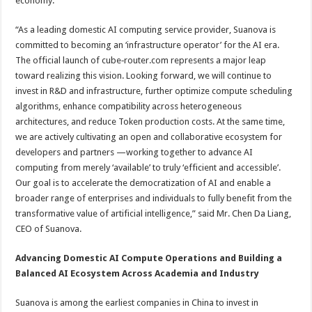
economy.
“As a leading domestic AI computing service provider, Suanova is
committed to becoming an ‘infrastructure operator’ for the AI era.
The official launch of cube‑router.com represents a major leap
toward realizing this vision. Looking forward, we will continue to
invest in R&D and infrastructure, further optimize compute scheduling
algorithms, enhance compatibility across heterogeneous
architectures, and reduce Token production costs. At the same time,
we are actively cultivating an open and collaborative ecosystem for
developers and partners —working together to advance AI
computing from merely ‘available’ to truly ‘efficient and accessible’.
Our goal is to accelerate the democratization of AI and enable a
broader range of enterprises and individuals to fully benefit from the
transformative value of artificial intelligence,” said Mr. Chen Da Liang,
CEO of Suanova.
Advancing Domestic AI Compute Operations and Building a
Balanced AI Ecosystem Across Academia and Industry
Suanova is among the earliest companies in China to invest in