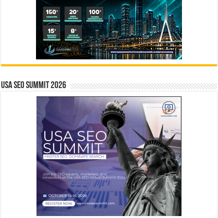
USA SEO SUMMIT 2026