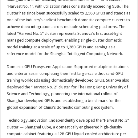
“Harvest No. 1”, with utilization rates consistently exceeding 95%. The
cluster has since been successfully scaled to 2,560 GPUs and stands as
one of the industry’s earliest benchmark domestic compute clusters to
achieve deep integration across multiple scheduling platforms. The
latest “Harvest No. 5” cluster represents Suanova’s first asset‑light
managed compute deployment, enabling single-cluster domestic
model training at a scale of up to 1,280 GPUs and serving as a
reference model for the Shanghai Intelligent Computing Network.
Domestic GPU Ecosystem Application: Supported multiple institutions
and enterprises in completing their first large‑scale thousand‑GPU
training workloads using domestically developed GPUs. Suanova also
deployed the “Harvest No. 2” cluster for The Hong Kong University of
Science and Technology, pioneering the international rollout of
Shanghai‑developed GPUs and establishing a benchmark for the
global expansion of China’s domestic computing ecosystem.
Technology Innovation: Independently developed the “Harvest No. 3”
cluster — Shanghai Cube, a domestically engineered high‑density
compute cabinet featuring a 128‑GPU liquid‑cooled architecture per