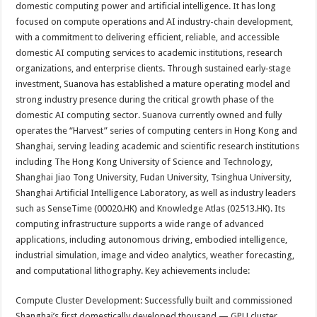
domestic computing power and artificial intelligence. It has long
focused on compute operations and AI industry-chain development,
with a commitment to delivering efficient, reliable, and accessible
domestic AI computing services to academic institutions, research
organizations, and enterprise clients. Through sustained early‑stage
investment, Suanova has established a mature operating model and
strong industry presence during the critical growth phase of the
domestic AI computing sector. Suanova currently owned and fully
operates the “Harvest” series of computing centers in Hong Kong and
Shanghai, serving leading academic and scientific research institutions
including The Hong Kong University of Science and Technology,
Shanghai Jiao Tong University, Fudan University, Tsinghua University,
Shanghai Artificial Intelligence Laboratory, as well as industry leaders
such as SenseTime (00020.HK) and Knowledge Atlas (02513.HK). Its
computing infrastructure supports a wide range of advanced
applications, including autonomous driving, embodied intelligence,
industrial simulation, image and video analytics, weather forecasting,
and computational lithography. Key achievements include:
Compute Cluster Development: Successfully built and commissioned
Shanghai’s first domestically developed thousand — GPU cluster,