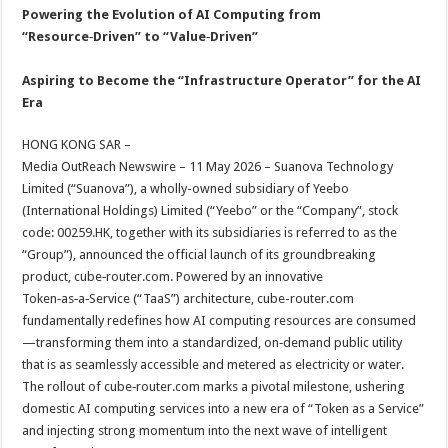
sA
b
er
es
e
Powering the Evolution of AI Computing from
“Resource‑Driven” to “Value‑Driven”
p
o
t
p
o
Aspiring to Become the “Infrastructure Operator” for the AI
Era
k
HONG KONG SAR –
Media OutReach Newswire – 11 May 2026 – Suanova Technology
Limited (“Suanova”), a wholly-owned subsidiary of Yeebo
(International Holdings) Limited (“Yeebo” or the “Company”, stock
code: 00259.HK, together with its subsidiaries is referred to as the
“Group”), announced the official launch of its groundbreaking
product, cube‑router.com. Powered by an innovative
Token‑as‑a‑Service (“TaaS”) architecture, cube-router.com
fundamentally redefines how AI computing resources are consumed
—transforming them into a standardized, on‑demand public utility
that is as seamlessly accessible and metered as electricity or water.
The rollout of cube‑router.com marks a pivotal milestone, ushering
domestic AI computing services into a new era of “Token as a Service”
and injecting strong momentum into the next wave of intelligent