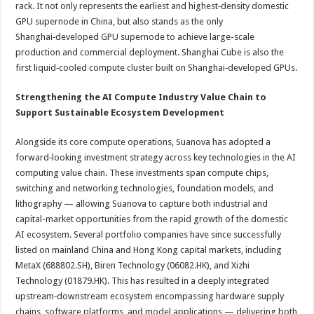
rack. It not only represents the earliest and highest‑density domestic
GPU supernode in China, but also stands as the only
Shanghai‑developed GPU supernode to achieve large-scale
production and commercial deployment. Shanghai Cube is also the
first liquid‑cooled compute cluster built on Shanghai‑developed GPUs.
Strengthening the AI Compute Industry Value Chain to
Support Sustainable Ecosystem Development
Alongside its core compute operations, Suanova has adopted a
forward‑looking investment strategy across key technologies in the AI
computing value chain. These investments span compute chips,
switching and networking technologies, foundation models, and
lithography — allowing Suanova to capture both industrial and
capital-market opportunities from the rapid growth of the domestic
AI ecosystem. Several portfolio companies have since successfully
listed on mainland China and Hong Kong capital markets, including
MetaX (688802.SH), Biren Technology (06082.HK), and Xizhi
Technology (01879.HK). This has resulted in a deeply integrated
upstream‑downstream ecosystem encompassing hardware supply
chains, software platforms, and model applications — delivering both