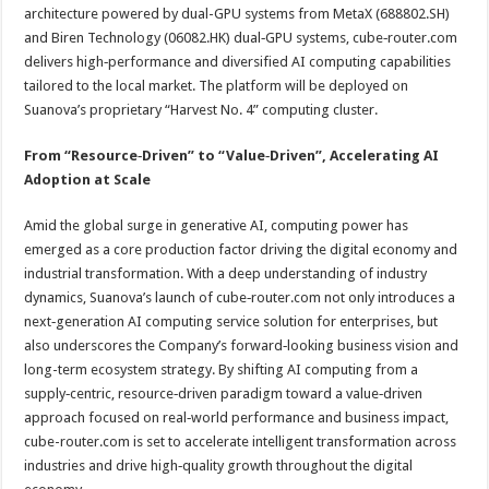
architecture powered by dual-GPU systems from MetaX (688802.SH)
and Biren Technology (06082.HK) dual‑GPU systems, cube‑router.com
delivers high‑performance and diversified AI computing capabilities
tailored to the local market. The platform will be deployed on
Suanova’s proprietary “Harvest No. 4” computing cluster.
From “Resource‑Driven” to “Value‑Driven”, Accelerating AI
Adoption at Scale
Amid the global surge in generative AI, computing power has
emerged as a core production factor driving the digital economy and
industrial transformation. With a deep understanding of industry
dynamics, Suanova’s launch of cube‑router.com not only introduces a
next‑generation AI computing service solution for enterprises, but
also underscores the Company’s forward‑looking business vision and
long-term ecosystem strategy. By shifting AI computing from a
supply‑centric, resource‑driven paradigm toward a value‑driven
approach focused on real‑world performance and business impact,
cube-router.com is set to accelerate intelligent transformation across
industries and drive high‑quality growth throughout the digital