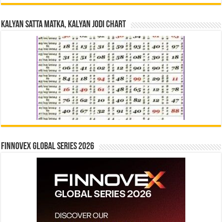
Kalyan Satta Matka, Kalyan Jodi Chart
Finnovex Global Series 2026