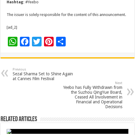
Hashtag:
#Yeebo
The issuer is solely responsible for the content of this announcement.
[ad_2]
W
F
T
Pi
S
h
ac
wi
nt
h
at
e
tt
er
ar
sA
b
er
es
e
Previous
Sezal Sharma Set to Shine Again
p
o
t
at Cannes Film Festival
Next
p
o
Yeebo has Fully Withdrawn from
the Suzhou QingYue Board,
k
Ceased All Involvement in
Financial and Operational
Decisions
Related Articles