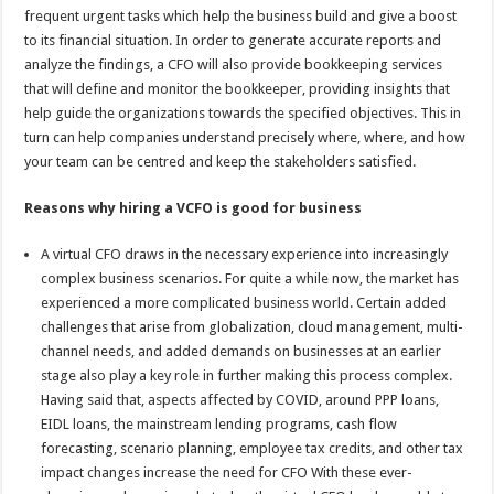
frequent urgent tasks which help the business build and give a boost
to its financial situation. In order to generate accurate reports and
analyze the findings, a CFO will also provide bookkeeping services
that will define and monitor the bookkeeper, providing insights that
help guide the organizations towards the specified objectives. This in
turn can help companies understand precisely where, where, and how
your team can be centred and keep the stakeholders satisfied.
Reasons why hiring a VCFO is good for business
A virtual CFO draws in the necessary experience into increasingly
complex business scenarios. For quite a while now, the market has
experienced a more complicated business world. Certain added
challenges that arise from globalization, cloud management, multi-
channel needs, and added demands on businesses at an earlier
stage also play a key role in further making this process complex.
Having said that, aspects affected by COVID, around PPP loans,
EIDL loans, the mainstream lending programs, cash flow
forecasting, scenario planning, employee tax credits, and other tax
impact changes increase the need for CFO With these ever-