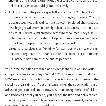
changing and growing obstacles, the virtual CFO has been able to
help businesses pivot quickly and effectively.
Agility is one of the prime aspects that a virtual CFO offers. As
businesses grow and change, the need for agility is crucial. This can
be witnessed not only with current COVID-19 related changes, but
also high growth moments or significant shifts in markets. Full-stack
or virtual CFOs have much more access to resources. They also
offer their expertise in order to help companies remain flexible and
provide more opportunities to adapt quickly and be proactive.
Virtual CFO services give flexibility for start-ups and SMEs that can
help them organize their finances at one-third the cost of a full-time
CFO at their own convenience and as per need.
You set the conditions for time and expense that suit well for your
company when you employ a Virtual CFO. This might mean that the
VCFO may have to work full time for a certain amount of time and then
switch to a part-time or fractional basis. When the specifications are
adjusted, you can scale up or down. Without losing the kind of skills
and knowledge that you need, you pay for the time and deliverables
specific to your business. Based on the client requirement, the VCFO
can adopt the necessary technology.