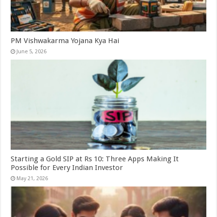
PM Vishwakarma Yojana Kya Hai
June 5, 2026
Starting a Gold SIP at Rs 10: Three Apps Making It
Possible for Every Indian Investor
May 21, 2026