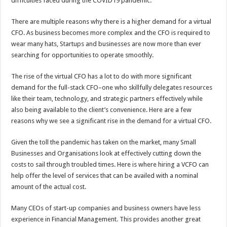
difficulties faced during the COVID19 pandemic.
p
o
There are multiple reasons why there is a higher demand for a virtual
k
CFO. As business becomes more complex and the CFO is required to
wear many hats, Startups and businesses are now more than ever
searching for opportunities to operate smoothly.
The rise of the virtual CFO has a lot to do with more significant
demand for the full-stack CFO–one who skillfully delegates resources
like their team, technology, and strategic partners effectively while
also being available to the client’s convenience. Here are a few
reasons why we see a significant rise in the demand for a virtual CFO.
Given the toll the pandemic has taken on the market, many Small
Businesses and Organisations look at effectively cutting down the
costs to sail through troubled times. Here is where hiring a VCFO can
help offer the level of services that can be availed with a nominal
amount of the actual cost.
Many CEOs of start-up companies and business owners have less
experience in Financial Management. This provides another great