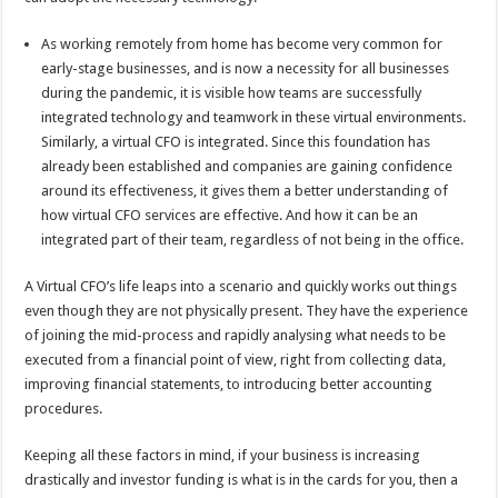
As working remotely from home has become very common for
early-stage businesses, and is now a necessity for all businesses
during the pandemic, it is visible how teams are successfully
integrated technology and teamwork in these virtual environments.
Similarly, a virtual CFO is integrated. Since this foundation has
already been established and companies are gaining confidence
around its effectiveness, it gives them a better understanding of
how virtual CFO services are effective. And how it can be an
integrated part of their team, regardless of not being in the office.
A Virtual CFO’s life leaps into a scenario and quickly works out things
even though they are not physically present. They have the experience
of joining the mid-process and rapidly analysing what needs to be
executed from a financial point of view, right from collecting data,
improving financial statements, to introducing better accounting
procedures.
Keeping all these factors in mind, if your business is increasing
drastically and investor funding is what is in the cards for you, then a