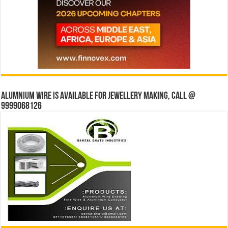
Alumnium wire is available for jewellery making, Call @
9999068126