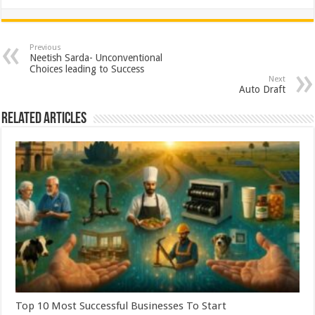
h
ac
wi
nt
h
at
e
tt
er
ar
sA
b
er
es
e
Previous
Neetish Sarda- Unconventional
p
o
t
Choices leading to Success
Next
p
o
Auto Draft
k
Related Articles
Top 10 Most Successful Businesses To Start