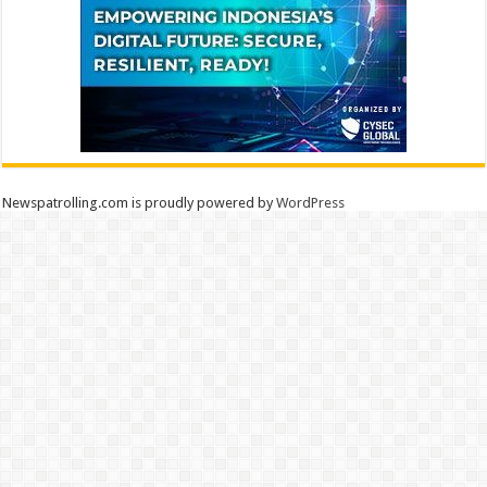
Newspatrolling.com is proudly powered by
WordPress