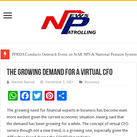
Watching Cancer Cells Live Could Transform the Future of Drug Discovery,
PFRDA Conducts Outreach Event on StAR NPS & National Pension System f
Sunlight Real Estate Investment Trust (“Sunlight REIT”) Interim Results f
The Growing Demand for a Virtual CFO
Naman Bansal
December 2, 2021
Business
W
F
T
Pi
S
h
ac
wi
nt
h
The growing need for financial experts in business has become even
at
e
tt
er
ar
more evident given the current economic situation. Having said that
sA
b
er
es
e
the demand has been growing for a while. The concept of virtual CFO
service though not a new trend, is a growing one, especially given the
p
o
t