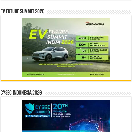
EV Future Summit 2026
CYSEC INDONESIA 2026