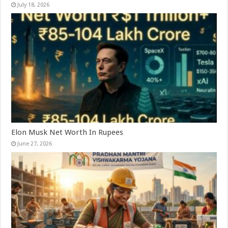
July 18, 2026
Elon Musk Net Worth In Rupees
June 27, 2026