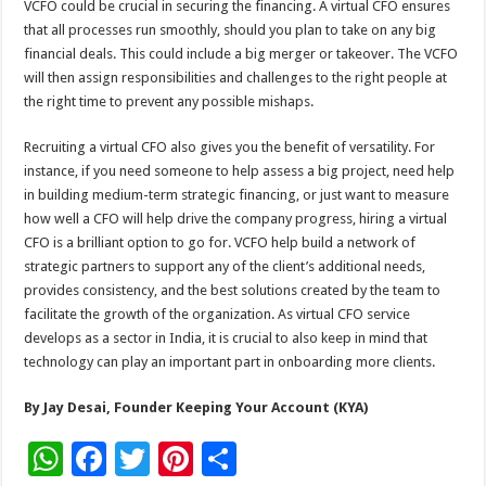
VCFO could be crucial in securing the financing. A virtual CFO ensures
that all processes run smoothly, should you plan to take on any big
financial deals. This could include a big merger or takeover. The VCFO
will then assign responsibilities and challenges to the right people at
the right time to prevent any possible mishaps.
Recruiting a virtual CFO also gives you the benefit of versatility. For
instance, if you need someone to help assess a big project, need help
in building medium-term strategic financing, or just want to measure
how well a CFO will help drive the company progress, hiring a virtual
CFO is a brilliant option to go for. VCFO help build a network of
strategic partners to support any of the client’s additional needs,
provides consistency, and the best solutions created by the team to
facilitate the growth of the organization. As virtual CFO service
develops as a sector in India, it is crucial to also keep in mind that
technology can play an important part in onboarding more clients.
By Jay Desai, Founder Keeping Your Account (KYA)
W
F
T
Pi
S