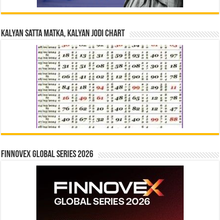
Kalyan Satta Matka, Kalyan Jodi Chart
Finnovex Global Series 2026