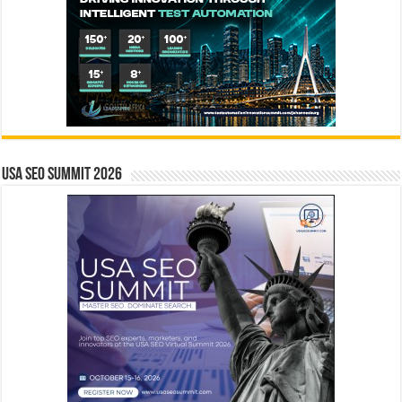
USA SEO SUMMIT 2026