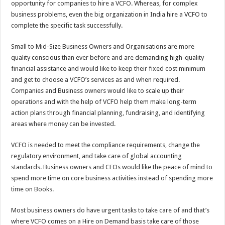
opportunity for companies to hire a VCFO. Whereas, for complex
business problems, even the big organization in India hire a VCFO to
complete the specific task successfully.
Small to Mid-Size Business Owners and Organisations are more
quality conscious than ever before and are demanding high-quality
financial assistance and would like to keep their fixed cost minimum
and get to choose a VCFO’s services as and when required.
Companies and Business owners would like to scale up their
operations and with the help of VCFO help them make long-term
action plans through financial planning, fundraising, and identifying
areas where money can be invested.
VCFO is needed to meet the compliance requirements, change the
regulatory environment, and take care of global accounting
standards. Business owners and CEOs would like the peace of mind to
spend more time on core business activities instead of spending more
time on Books.
Most business owners do have urgent tasks to take care of and that’s
where VCFO comes on a Hire on Demand basis take care of those