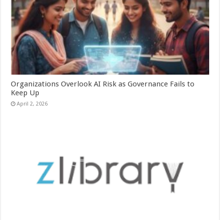
Organizations Overlook AI Risk as Governance Fails to
Keep Up
April 2, 2026