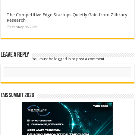
The Competitive Edge Startups Quietly Gain from Zlibrary
Research
February 26, 2026
Leave a Reply
You must be
logged in
to post a comment.
Search
TAIS Summit 2026