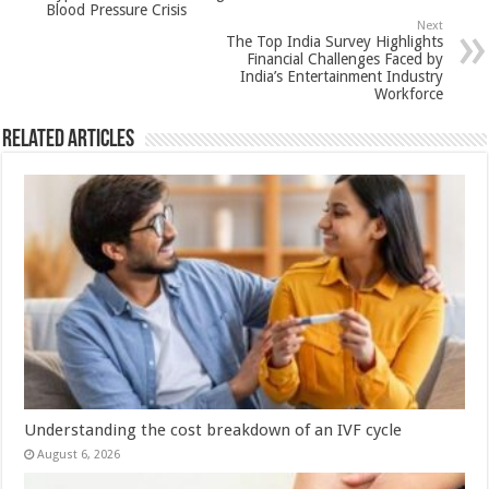
Blood Pressure Crisis
p
o
Next
The Top India Survey Highlights
k
Financial Challenges Faced by
India’s Entertainment Industry
Workforce
Related Articles
Understanding the cost breakdown of an IVF cycle
August 6, 2026