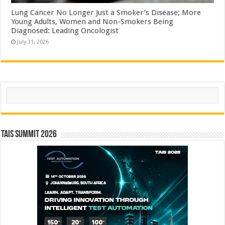
Lung Cancer No Longer Just a Smoker’s Disease; More
Young Adults, Women and Non-Smokers Being
Diagnosed: Leading Oncologist
July 31, 2026
Search
TAIS Summit 2026