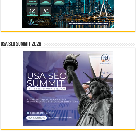
USA SEO SUMMIT 2026