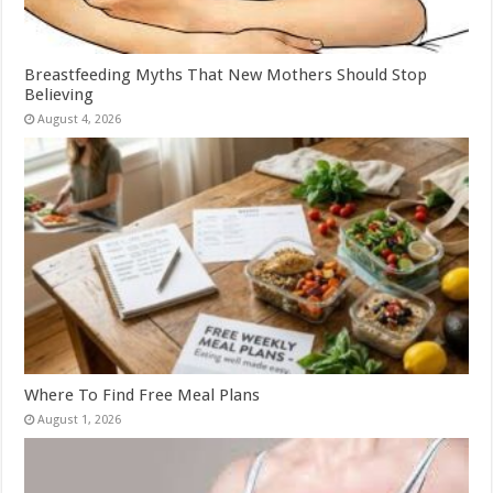
Breastfeeding Myths That New Mothers Should Stop
Believing
August 4, 2026
Where To Find Free Meal Plans
August 1, 2026