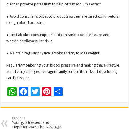
diet can provide potassium to help offset sodium’s effect
● Avoid consuming tobacco products as they are direct contributors
to high blood pressure
● Limit alcohol consumption as it can raise blood pressure and
worsen cardiovascular risks
● Maintain regular physical activity and try to lose weight
Regularly monitoring your blood pressure and making these lifestyle
and dietary changes can significantly reduce the risks of developing
cardiac issues.
W
F
T
Pi
S
h
ac
wi
nt
h
at
e
tt
er
ar
sA
b
er
es
e
Previous
Young, Stressed, and
p
o
t
Hypertensive: The New Age