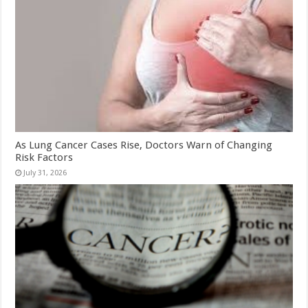
As Lung Cancer Cases Rise, Doctors Warn of Changing
Risk Factors
July 31, 2026