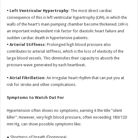
• Left Ventricular Hypertrophy:
The most direct cardiac
consequence of this is left ventricular hypertrophy (LVH), in which the
walls of the heart’s main pumping chamber become thickened. LVH is
an important independent risk factor for diastolic heart failure and
sudden cardiac death in hypertensive patients.
• Arterial Stiffness:
Prolonged high blood pressure also
contributes to arterial stiffness, which is the loss of elasticity of the
large blood vessels. This diminishes their capacity to absorb the
pressure wave generated by each heartbeat.
• Atrial Fibrillation:
An irregular heart rhythm that can put you at
risk for stroke and other complications.
Symptoms to Watch Out For
Hypertension often shows no symptoms, earning it the title “silent
killer”. However, very high blood pressure, often exceeding 180/120
mm Hg, can show possible symptoms like:
● Shortness of breath (Dyspnoea)