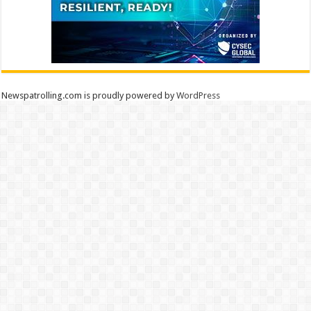
Newspatrolling.com is proudly powered by
WordPress