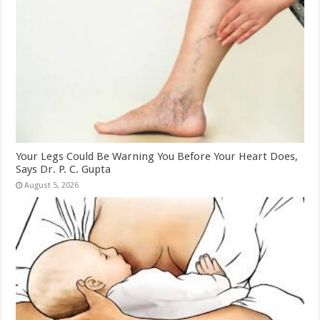
Your Legs Could Be Warning You Before Your Heart Does,
Says Dr. P. C. Gupta
August 5, 2026