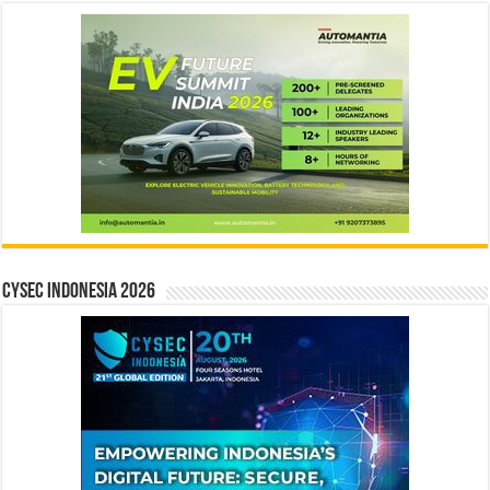
CYSEC INDONESIA 2026