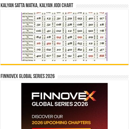
Kalyan Satta Matka, Kalyan Jodi Chart
Finnovex Global Series 2026