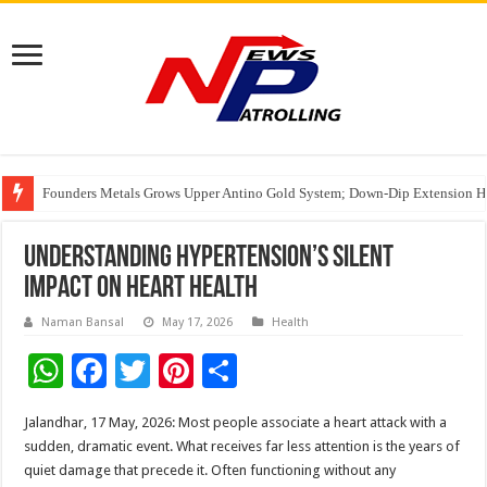
Founders Metals Grows Upper Antino Gold System; Down-Dip Extension Hit
CUHK unveils 2026-2030 Strategic Plan: Leaping to Greatness
India’s Waterproofing Industry Fast-Tracks Toward ₹15,000 Crore Market 
Understanding Hypertension’s Silent
Impact on Heart Health
Naman Bansal
May 17, 2026
Health
W
F
T
Pi
S
h
ac
wi
nt
h
Jalandhar, 17 May, 2026: Most people associate a heart attack with a
at
e
tt
er
ar
sudden, dramatic event. What receives far less attention is the years of
sA
b
er
es
e
quiet damage that precede it. Often functioning without any