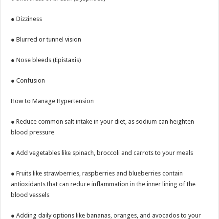
● Dizziness
● Blurred or tunnel vision
● Nose bleeds (Epistaxis)
● Confusion
How to Manage Hypertension
● Reduce common salt intake in your diet, as sodium can heighten
blood pressure
● Add vegetables like spinach, broccoli and carrots to your meals
● Fruits like strawberries, raspberries and blueberries contain
antioxidants that can reduce inflammation in the inner lining of the
blood vessels
● Adding daily options like bananas, oranges, and avocados to your