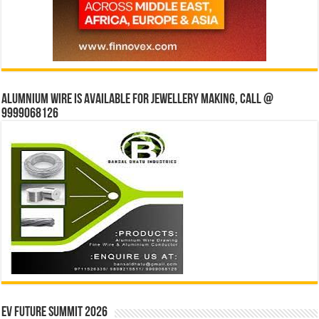
Alumnium wire is available for jewellery making, Call @
9999068126
EV Future Summit 2026