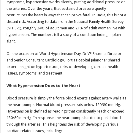
symptoms, hypertension works silently, putting additional pressure on
p
o
t
the arteries. Over the years, that sustained pressure quietly
p
o
restructures the heart in ways that can prove fatal. In India, this is not a
distant risk. According to data from the National Family Health Survey
k
(NFHS-5), roughly 24% of adult men and 21% of adult women live with
hypertension. The numbers tell a story of a condition hiding in plain
sight.
On the occasion of World Hypertension Day, Dr VP Sharma, Director
and Senior Consultant Cardiology, Fortis Hospital Jalandhar shared
expert insight on hypertension, risks of developing cardiac-health
issues, symptoms, and treatment.
What Hypertension Does to the Heart
Blood pressure is simply the force blood exerts against artery walls as
the heart pumps. Normal blood pressure sits below 120/80 mm Hg.
Hypertension is defined as readings that consistently reach or exceed
130/80 mm Hg. In response, the heart pumps harder to push blood
through the arteries. This heightens the risk of developing various
cardiac-related issues, including: