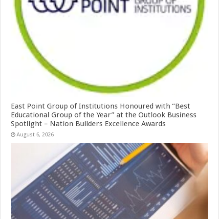
East Point Group of Institutions Honoured with “Best
Educational Group of the Year” at the Outlook Business
Spotlight – Nation Builders Excellence Awards
August 6, 2026