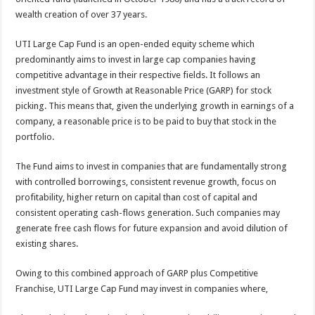
p
o
wealth creation of over 37 years.
k
UTI Large Cap Fund is an open-ended equity scheme which
predominantly aims to invest in large cap companies having
competitive advantage in their respective fields. It follows an
investment style of Growth at Reasonable Price (GARP) for stock
picking. This means that, given the underlying growth in earnings of a
company, a reasonable price is to be paid to buy that stock in the
portfolio.
The Fund aims to invest in companies that are fundamentally strong
with controlled borrowings, consistent revenue growth, focus on
profitability, higher return on capital than cost of capital and
consistent operating cash-flows generation. Such companies may
generate free cash flows for future expansion and avoid dilution of
existing shares.
Owing to this combined approach of GARP plus Competitive
Franchise, UTI Large Cap Fund may invest in companies where,