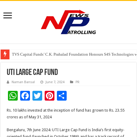
TVS Capital Funds’ C.K. Prahalad Foundation Honours S4S Technologies wi
Capital One India appoints Aanandita Bhatnagar as Head of Corporate Co
Beyond the Factory Gates: The Women Growing Alongside Sriperumbudur’
UTI Large Cap Fund
Naman Bansal
June 7, 2024
PR
W
F
T
Pi
S
h
ac
wi
nt
h
Rs. 10 lakhs invested at the inception of fund has grown to Rs. 23.55
at
e
tt
er
ar
crores as of May 31, 2024
sA
b
er
es
e
Bengaluru, 7th June 2024: UTI Large Cap Fund is India’s first equity-
p
o
t
oriented fund (launched in October 1986) and has a track record of