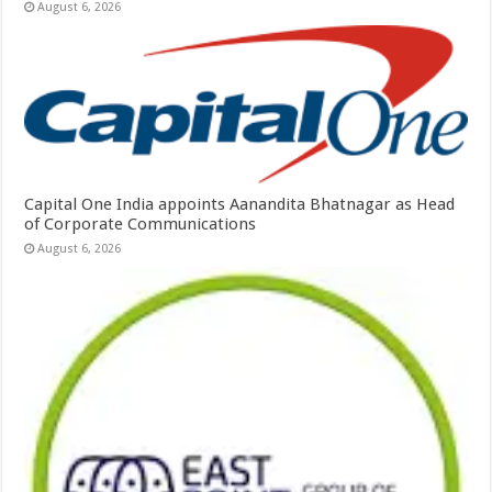
August 6, 2026
Capital One India appoints Aanandita Bhatnagar as Head
of Corporate Communications
August 6, 2026