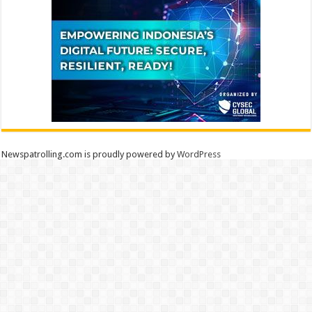
Newspatrolling.com is proudly powered by
WordPress