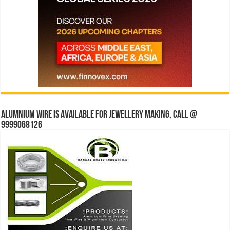
Alumnium wire is available for jewellery making, Call @
9999068126