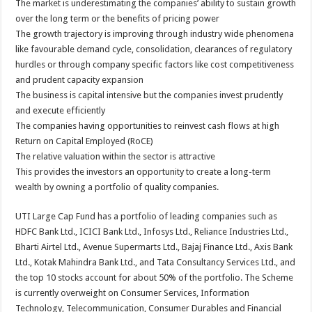
The market is underestimating the companies’ ability to sustain growth
over the long term or the benefits of pricing power
The growth trajectory is improving through industry wide phenomena
like favourable demand cycle, consolidation, clearances of regulatory
hurdles or through company specific factors like cost competitiveness
and prudent capacity expansion
The business is capital intensive but the companies invest prudently
and execute efficiently
The companies having opportunities to reinvest cash flows at high
Return on Capital Employed (RoCE)
The relative valuation within the sector is attractive
This provides the investors an opportunity to create a long-term
wealth by owning a portfolio of quality companies.
UTI Large Cap Fund has a portfolio of leading companies such as
HDFC Bank Ltd., ICICI Bank Ltd., Infosys Ltd., Reliance Industries Ltd.,
Bharti Airtel Ltd., Avenue Supermarts Ltd., Bajaj Finance Ltd., Axis Bank
Ltd., Kotak Mahindra Bank Ltd., and Tata Consultancy Services Ltd., and
the top 10 stocks account for about 50% of the portfolio. The Scheme
is currently overweight on Consumer Services, Information
Technology, Telecommunication, Consumer Durables and Financial