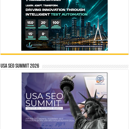
USA SEO SUMMIT 2026