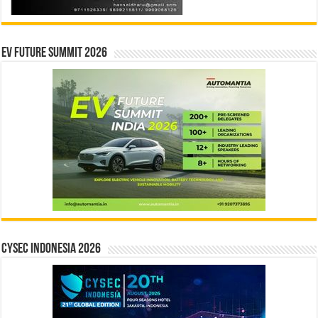
EV Future Summit 2026
CYSEC INDONESIA 2026