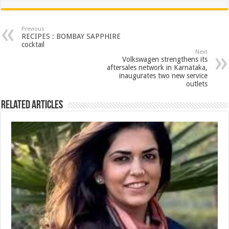
at
e
tt
er
ar
sA
b
er
es
e
Previous
RECIPES : BOMBAY SAPPHIRE
p
o
t
cocktail
Next
p
o
Volkswagen strengthens its
aftersales network in Karnataka,
k
inaugurates two new service
outlets
Related Articles