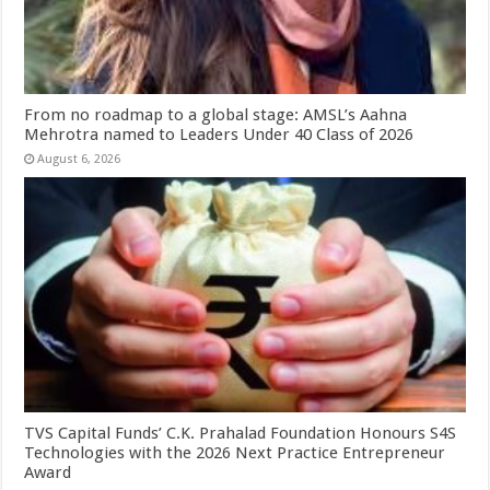
From no roadmap to a global stage: AMSL’s Aahna
Mehrotra named to Leaders Under 40 Class of 2026
August 6, 2026
TVS Capital Funds’ C.K. Prahalad Foundation Honours S4S
Technologies with the 2026 Next Practice Entrepreneur
Award