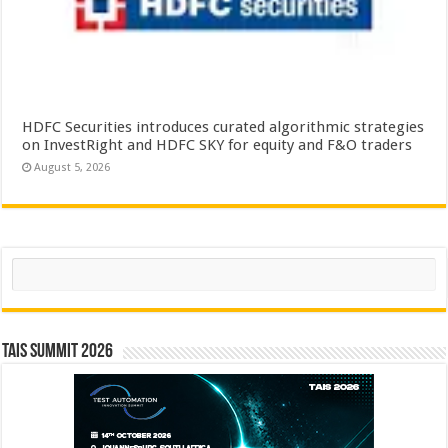
HDFC Securities introduces curated algorithmic strategies
on InvestRight and HDFC SKY for equity and F&O traders
August 5, 2026
Search
TAIS Summit 2026