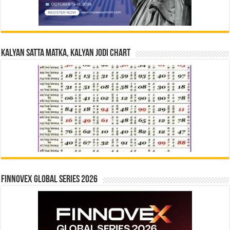
Kalyan Satta Matka, Kalyan Jodi Chart
Finnovex Global Series 2026