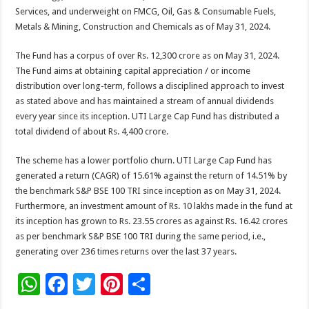
Services, and underweight on FMCG, Oil, Gas & Consumable Fuels,
Metals & Mining, Construction and Chemicals as of May 31, 2024.
The Fund has a corpus of over Rs. 12,300 crore as on May 31, 2024.
The Fund aims at obtaining capital appreciation / or income
distribution over long-term, follows a disciplined approach to invest
as stated above and has maintained a stream of annual dividends
every year since its inception. UTI Large Cap Fund has distributed a
total dividend of about Rs. 4,400 crore.
The scheme has a lower portfolio churn. UTI Large Cap Fund has
generated a return (CAGR) of 15.61% against the return of 14.51% by
the benchmark S&P BSE 100 TRI since inception as on May 31, 2024.
Furthermore, an investment amount of Rs. 10 lakhs made in the fund at
its inception has grown to Rs. 23.55 crores as against Rs. 16.42 crores
as per benchmark S&P BSE 100 TRI during the same period, i.e.,
generating over 236 times returns over the last 37 years.
W
F
T
Pi
S
h
ac
wi
nt
h