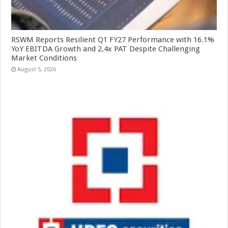
RSWM Reports Resilient Q1 FY27 Performance with 16.1%
YoY EBITDA Growth and 2.4x PAT Despite Challenging
Market Conditions
August 5, 2026