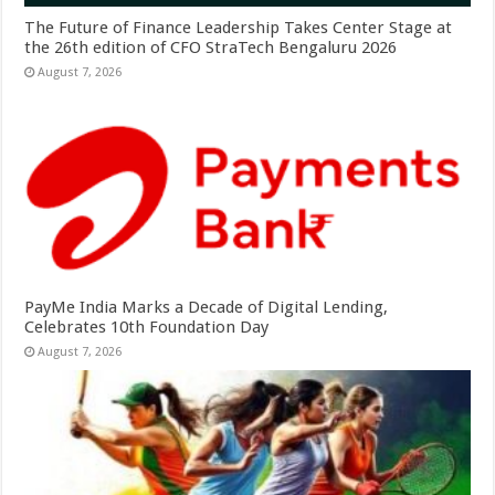
The Future of Finance Leadership Takes Center Stage at
the 26th edition of CFO StraTech Bengaluru 2026
August 7, 2026
PayMe India Marks a Decade of Digital Lending,
Celebrates 10th Foundation Day
August 7, 2026