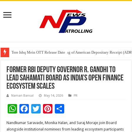
Tere Ishq Mein OTT Release Date
First Phosphate Announces Uplisting of American Depositary Receipt (AD
PFRDA Conducts Outreach Event on StAR NPS & National Pension System f
Former RBI Deputy Governor R. Gandhi to
Lead Sahamati Board as India’s Open Finance
Ecosystem Scales
Naman Bansal
May 14, 2026
PR
W
F
T
Pi
S
h
ac
wi
nt
h
Nandkumar Saravade, Monika Halan, and Suraj Moraje join Board
at
e
tt
er
ar
alongside institutional nominees from leading ecosystem participants