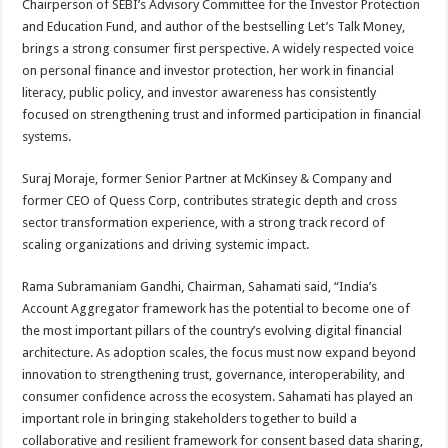
Chairperson of SEBI’s Advisory Committee for the Investor Protection
and Education Fund, and author of the bestselling Let’s Talk Money,
brings a strong consumer first perspective. A widely respected voice
on personal finance and investor protection, her work in financial
literacy, public policy, and investor awareness has consistently
focused on strengthening trust and informed participation in financial
systems.
Suraj Moraje, former Senior Partner at McKinsey & Company and
former CEO of Quess Corp, contributes strategic depth and cross
sector transformation experience, with a strong track record of
scaling organizations and driving systemic impact.
Rama Subramaniam Gandhi, Chairman, Sahamati said, “India’s
Account Aggregator framework has the potential to become one of
the most important pillars of the country’s evolving digital financial
architecture. As adoption scales, the focus must now expand beyond
innovation to strengthening trust, governance, interoperability, and
consumer confidence across the ecosystem. Sahamati has played an
important role in bringing stakeholders together to build a
collaborative and resilient framework for consent based data sharing,