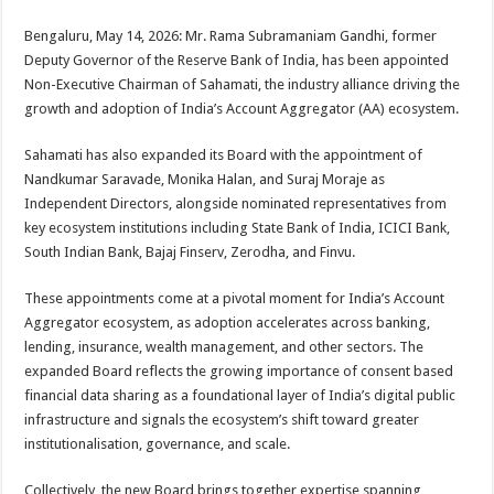
sA
b
er
es
e
Bengaluru, May 14, 2026: Mr. Rama Subramaniam Gandhi, former
p
o
t
Deputy Governor of the Reserve Bank of India, has been appointed
p
o
Non-Executive Chairman of Sahamati, the industry alliance driving the
growth and adoption of India’s Account Aggregator (AA) ecosystem.
k
Sahamati has also expanded its Board with the appointment of
Nandkumar Saravade, Monika Halan, and Suraj Moraje as
Independent Directors, alongside nominated representatives from
key ecosystem institutions including State Bank of India, ICICI Bank,
South Indian Bank, Bajaj Finserv, Zerodha, and Finvu.
These appointments come at a pivotal moment for India’s Account
Aggregator ecosystem, as adoption accelerates across banking,
lending, insurance, wealth management, and other sectors. The
expanded Board reflects the growing importance of consent based
financial data sharing as a foundational layer of India’s digital public
infrastructure and signals the ecosystem’s shift toward greater
institutionalisation, governance, and scale.
Collectively, the new Board brings together expertise spanning