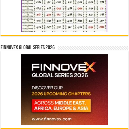
Finnovex Global Series 2026