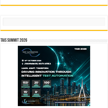
Search
TAIS Summit 2026