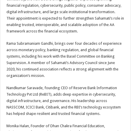
financial regulation, cybersecurity, public policy, consumer advocacy,
digital infrastructure, and large scale institutional transformation.
Their appointment is expected to further strengthen Sahamati’s role in
enabling trusted, interoperable, and scalable adoption of the AA
framework across the financial ecosystem.
Rama Subramaniam Gandhi, brings over four decades of experience
across monetary policy, banking regulation, and global financial
systems, including his work with the Basel Committee on Banking
Supervision. A member of Sahamati’s Advisory Council since June
2020, his continued association reflects a strong alignment with the
organization’s mission.
Nandkumar Saravade, founding CEO of Reserve Bank Information
Technology Pvt Ltd (ReBIT), adds deep expertise in cybersecurity,
digital infrastructure, and governance. His leadership across
NASSCOM, ICICI Bank, Citibank, and the RBI’s technology ecosystem
has helped shape resilient and trusted financial systems.
Monika Halan, Founder of Dhan Chakra Financial Education,