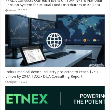
PFRDA Conducts Outreach Event on StAR NPS & National
Pension System for Mutual Fund Distributors in Kolkata
August 7, 2026
India’s medical device industry projected to reach $250
billion by 2047: FICCI- DUA Consulting Report
August 7, 2026