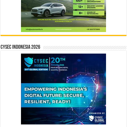
CYSEC INDONESIA 2026