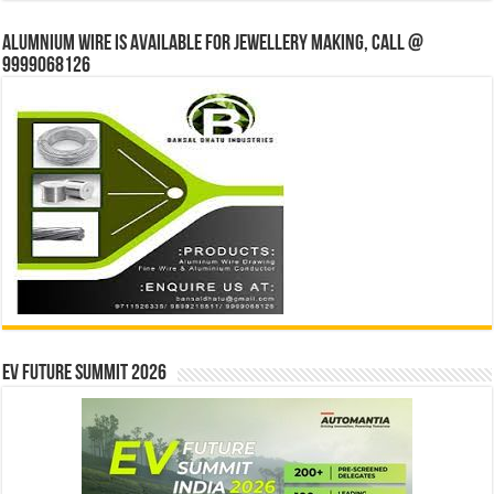
Alumnium wire is available for jewellery making, Call @
9999068126
EV Future Summit 2026