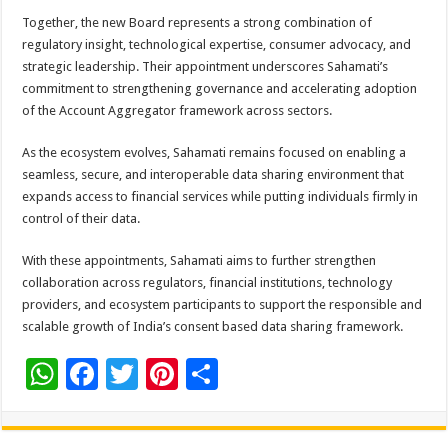
Together, the new Board represents a strong combination of
regulatory insight, technological expertise, consumer advocacy, and
strategic leadership. Their appointment underscores Sahamati’s
commitment to strengthening governance and accelerating adoption
of the Account Aggregator framework across sectors.
As the ecosystem evolves, Sahamati remains focused on enabling a
seamless, secure, and interoperable data sharing environment that
expands access to financial services while putting individuals firmly in
control of their data.
With these appointments, Sahamati aims to further strengthen
collaboration across regulators, financial institutions, technology
providers, and ecosystem participants to support the responsible and
scalable growth of India’s consent based data sharing framework.
W
F
T
Pi
S
h
ac
wi
nt
h
at
e
tt
er
ar