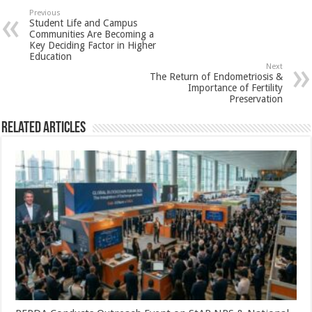
sA
b
er
es
e
Previous
Student Life and Campus
p
o
t
Communities Are Becoming a
Key Deciding Factor in Higher
p
o
Education
Next
k
The Return of Endometriosis &
Importance of Fertility
Preservation
Related Articles