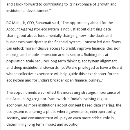
and I look forward to contributing to its next phase of growth and
institutional development.”
BG Mahesh, CEO, Sahamati said, “The opportunity ahead for the
Account Aggregator ecosystem is not just about digitising data
sharing, but about fundamentally changing how individuals and
businesses participate in the financial system. Consent led data flows
can unlock more inclusive access to credit, improve financial decision
making, and enable innovation across sectors. Building this at
population scale requires long term thinking, ecosystem alignment,
and deep institutional stewardship. We are privileged to have a Board
whose collective experience will help guide this next chapter for the
ecosystem and for India’s broader open finance journey..“
The appointments also reflect the increasing strategic importance of
the Account Aggregator framework in India’s evolving digital
economy. As more institutions adopt consent based data sharing, the
ecosystem is entering a phase where governance, interoperability,
security, and consumer trust will play an even more critical role in
determining long term impact and adoption.