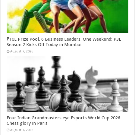
₹10L Prize Pool, 6 Business Leaders, One Weekend: P3L
Season 2 Kicks Off Today in Mumbai
August 7, 2026
Four Indian Grandmasters eye Esports World Cup 2026
Chess glory in Paris
August 7, 2026