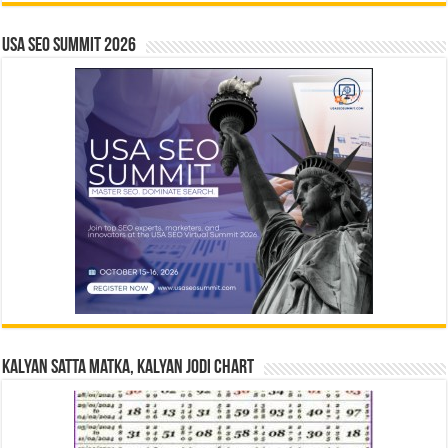
USA SEO SUMMIT 2026
Kalyan Satta Matka, Kalyan Jodi Chart