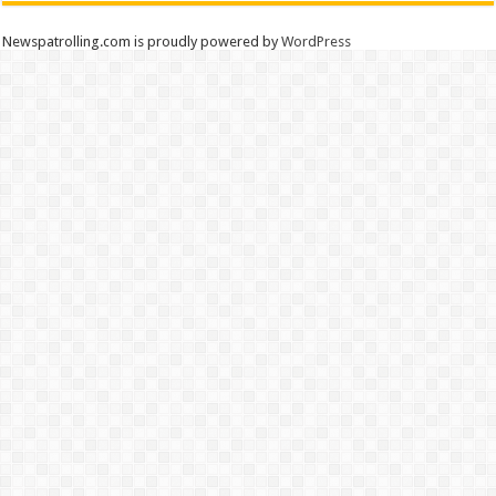
Newspatrolling.com is proudly powered by
WordPress