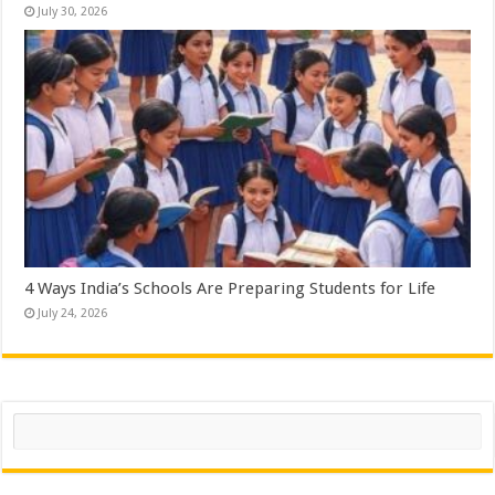
July 30, 2026
4 Ways India’s Schools Are Preparing Students for Life
July 24, 2026
Search