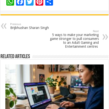
W
F
T
Pi
S
h
ac
wi
nt
h
at
e
tt
er
ar
sA
b
er
es
e
Previous
Brijbhushan Sharan Singh
p
o
t
Next
5 ways to make your marketing
p
o
game stronger to pull consumers
to an Adult Gaming and
k
Entertainment centres
Related Articles