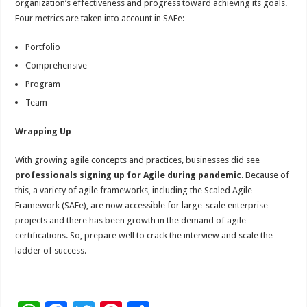
organization’s effectiveness and progress toward achieving its goals.
Four metrics are taken into account in SAFe:
Portfolio
Comprehensive
Program
Team
Wrapping Up
With growing agile concepts and practices, businesses did see
professionals signing up for Agile during pandemic
. Because of
this, a variety of agile frameworks, including the Scaled Agile
Framework (SAFe), are now accessible for large-scale enterprise
projects and there has been growth in the demand of agile
certifications. So, prepare well to crack the interview and scale the
ladder of success.