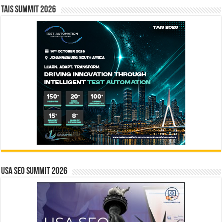
TAIS Summit 2026
USA SEO SUMMIT 2026