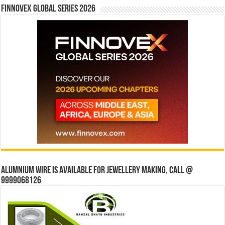
Finnovex Global Series 2026
Alumnium wire is available for jewellery making, Call @
9999068126