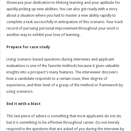
Showcase your dedication to lifelong learning and your aptitude for
quickly picking up new abilities. You can also get ready with a story
about a situation where you had to master a new ability rapidly to
complete a task successfully in anticipation of this scenario. Your track
record of pursuing personal improvement throughout your work is
another way to exhibit your love of learning.
Prepare for case study
Using scenario-based questions during interviews and applicant
evaluations is one of the favorite methods because it gives valuable
insights into a prospect’s many features. The interviewer discovers
how a candidate responds to a certain issue, their degree of
experience, and their level of a grasp of the method or framework by
using scenarios.
End it with a blast
This last piece of advice is something that most applicants do not do,
but it is something to be effective throughout career. Do not merely
respond to the questions that are asked of you during the interview by