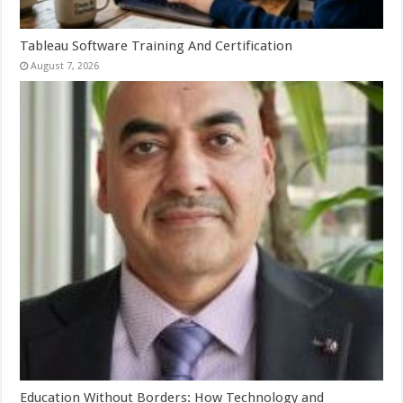
Tableau Software Training And Certification
August 7, 2026
Education Without Borders: How Technology and