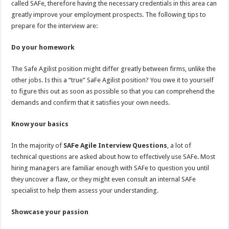
called SAFe, therefore having the necessary credentials in this area can
p
o
t
greatly improve your employment prospects. The following tips to
p
o
prepare for the interview are:
k
Do your homework
The Safe Agilist position might differ greatly between firms, unlike the
other jobs. Is this a “true” SaFe Agilist position? You owe it to yourself
to figure this out as soon as possible so that you can comprehend the
demands and confirm that it satisfies your own needs.
Know your basics
In the majority of
SAFe Agile
I
nterview
Q
uestions
, a lot of
technical questions are asked about how to effectively use SAFe. Most
hiring managers are familiar enough with SAFe to question you until
they uncover a flaw, or they might even consult an internal SAFe
specialist to help them assess your understanding.
Showcase your passion