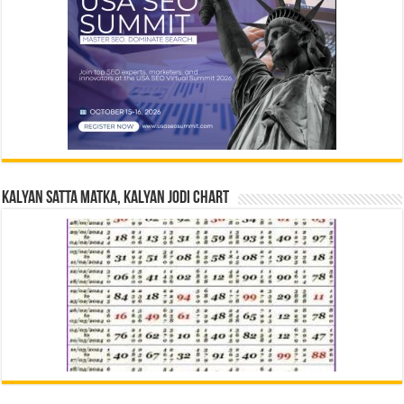
Kalyan Satta Matka, Kalyan Jodi Chart