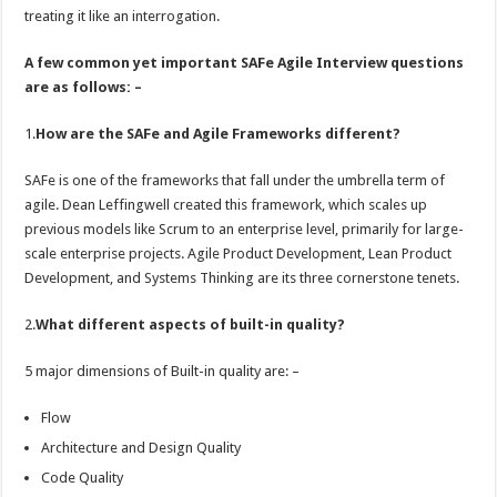
treating it like an interrogation.
A few common yet important SAFe Agile Interview questions
are as follows: –
1.
How are the SAFe and Agile Frameworks different?
SAFe is one of the frameworks that fall under the umbrella term of
agile. Dean Leffingwell created this framework, which scales up
previous models like Scrum to an enterprise level, primarily for large-
scale enterprise projects. Agile Product Development, Lean Product
Development, and Systems Thinking are its three cornerstone tenets.
2.
What different aspects of built-in quality?
5 major dimensions of Built-in quality are: –
Flow
Architecture and Design Quality
Code Quality