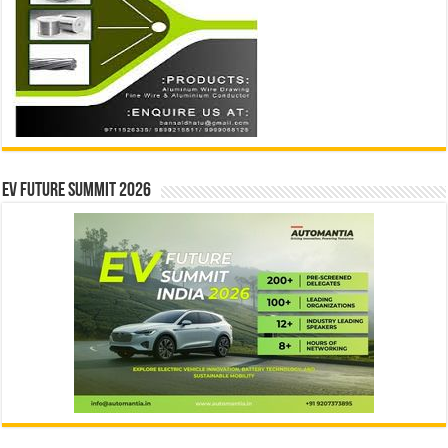
EV Future Summit 2026