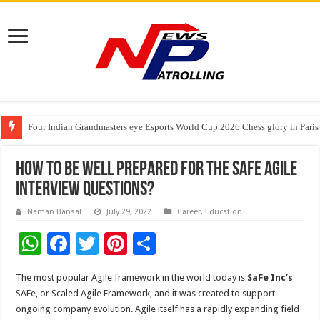
Four Indian Grandmasters eye Esports World Cup 2026 Chess glory in Paris
Expanding Horizons: Uzbekistani Student Dulatkhan Charts His Future a
Understanding the cost breakdown of an IVF cycle
How To Be Well Prepared For The SAFe Agile
Interview Questions?
Naman Bansal
July 29, 2022
Career
,
Education
W
F
T
Pi
S
h
ac
wi
nt
h
The most popular Agile framework in the world today is
SaFe Inc’s
at
e
tt
er
ar
SAFe, or Scaled Agile Framework, and it was created to support
sA
b
er
es
e
ongoing company evolution. Agile itself has a rapidly expanding field