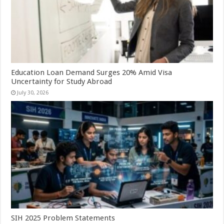
Education Loan Demand Surges 20% Amid Visa
Uncertainty for Study Abroad
July 30, 2026
SIH 2025 Problem Statements