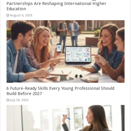
Partnerships Are Reshaping International Higher
Education
August 6, 2026
6 Future-Ready Skills Every Young Professional Should
Build Before 2027
July 30, 2026