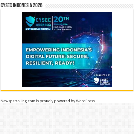
CYSEC INDONESIA 2026
Newspatrolling.com is proudly powered by
WordPress