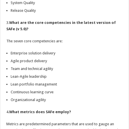
System Quality
Release Quality
3.
What are the core competencies in the latest version of
SAFe (v 5.0)?
The seven core competencies are:
Enterprise solution delivery
Agile product delivery
Team and technical agility
Lean-Agile leadership
Lean portfolio management
Continuous learning curve
Organizational agility
4.
What metrics does SAFe employ?
Metrics are predetermined parameters that are used to gauge an